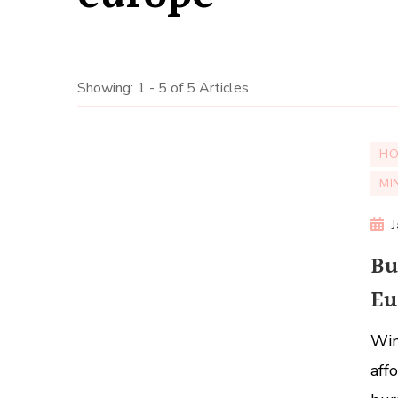
Showing: 1 - 5 of 5 Articles
HO
MI
Bu
Eu
Win
aff