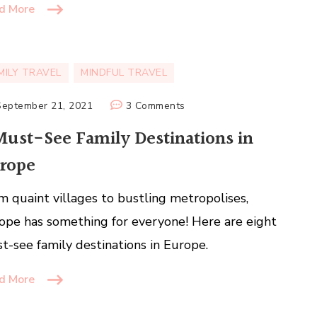
d More
MILY TRAVEL
MINDFUL TRAVEL
on
September 21, 2021
3 Comments
8
Must-See Family Destinations in
Must-
rope
See
Family
m quaint villages to bustling metropolises,
Destinations
in
ope has something for everyone! Here are eight
Europe
t-see family destinations in Europe.
d More