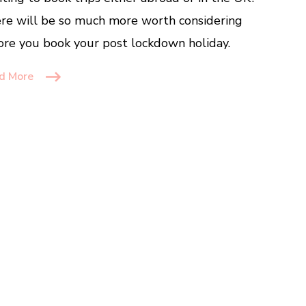
re will be so much more worth considering
ore you book your post lockdown holiday.
d More