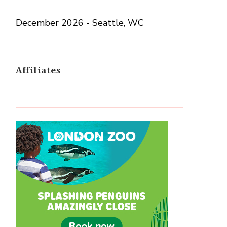
December 2026 - Seattle, WC
Affiliates