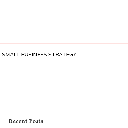
SMALL BUSINESS STRATEGY
Recent Posts