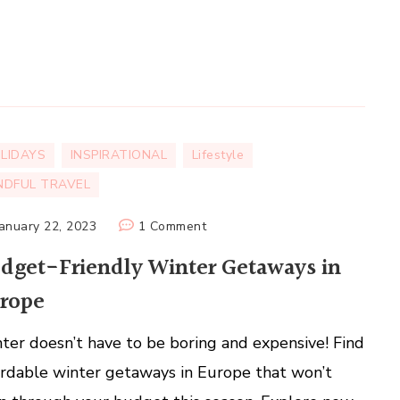
LIDAYS
INSPIRATIONAL
Lifestyle
NDFUL TRAVEL
on
January 22, 2023
1 Comment
Budget-
dget-Friendly Winter Getaways in
Friendly
rope
Winter
Getaways
ter doesn’t have to be boring and expensive! Find
in
Europe
ordable winter getaways in Europe that won’t