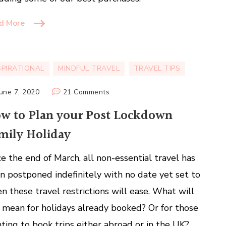
d More
SPIRATIONAL
MINDFUL TRAVEL
TRAVEL TIPS
on
June 7, 2020
21 Comments
How
w to Plan your Post Lockdown
to
mily Holiday
Plan
your
ce the end of March, all non-essential travel has
Post
Lockdown
n postponed indefinitely with no date yet set to
Family
n these travel restrictions will ease. What will
Holiday
s mean for holidays already booked? Or for those
ting to book trips either abroad or in the UK?