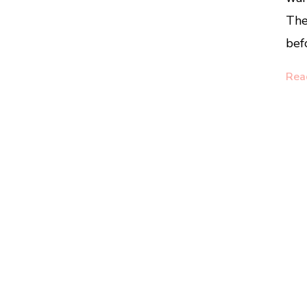
The
bef
Rea