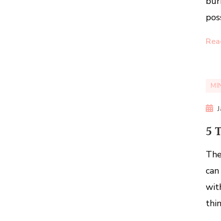
bur
pos
Rea
MI
5 
The
can
wit
thi