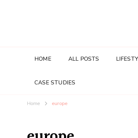
HOME
ALL POSTS
LIFEST
CASE STUDIES
Home
europe
europe