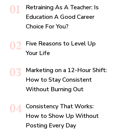
Retraining As A Teacher: Is
Education A Good Career
Choice For You?
Five Reasons to Level Up
Your Life
Marketing on a 12-Hour Shift:
How to Stay Consistent
Without Burning Out
Consistency That Works:
How to Show Up Without
Posting Every Day