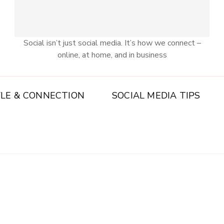
Social isn’t just social media. It’s how we connect –
online, at home, and in business
YLE & CONNECTION
SOCIAL MEDIA TIPS