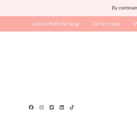
By continuin
Latest from the blog
Get in Touch
W