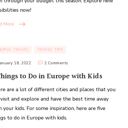
n through your budget this season. Explore new
sibilities now!
d More
NDFUL TRAVEL
TRAVEL TIPS
on
January 18, 2022
2 Comments
5
Things to Do in Europe with Kids
Things
to
re are a lot of different cities and places that you
Do
 visit and explore and have the best time away
in
Europe
h your kids. For some inspiration, here are five
with
ngs to do in Europe with kids.
Kids