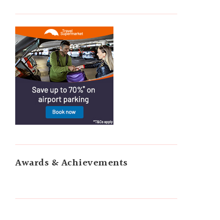
Awards & Achievements