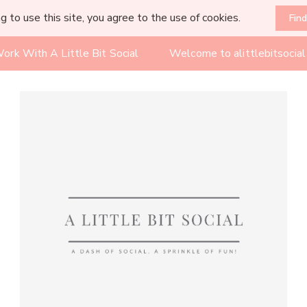
g to use this site, you agree to the use of cookies.
Fin
ork With A Little Bit Social
Welcome to alittlebitsocia