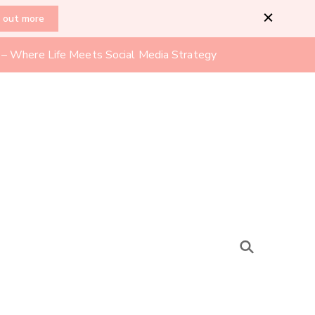
d out more
l – Where Life Meets Social Media Strategy