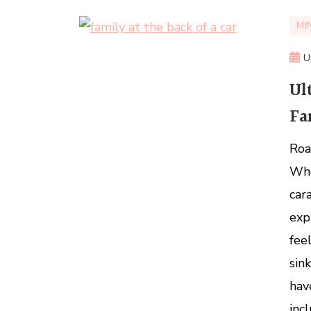
MI
U
Ul
Fa
Roa
Whe
car
exp
fee
sin
hav
inc