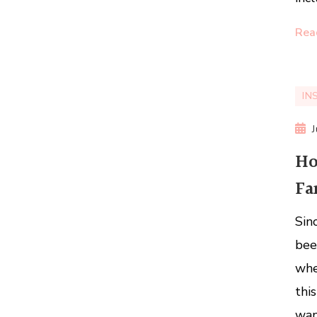
Rea
IN
Ho
Fa
Sin
bee
whe
thi
wan