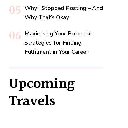
Why I Stopped Posting – And
Why That’s Okay
Maximising Your Potential:
Strategies for Finding
Fulfilment in Your Career
Upcoming
Travels