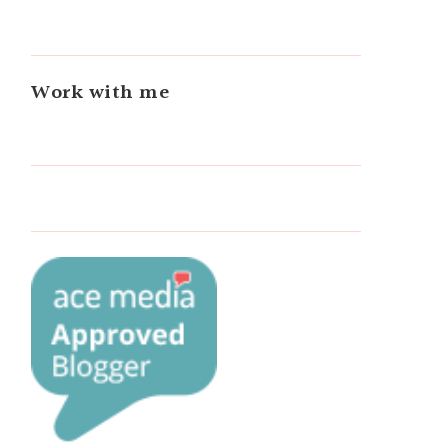
Work with me