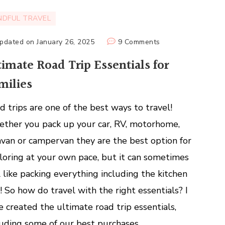
NDFUL TRAVEL
on
pdated on
January 26, 2025
9 Comments
Ultimate
timate Road Trip Essentials for
Road
milies
Trip
Essentials
d trips are one of the best ways to travel!
for
Families
ther you pack up your car, RV, motorhome,
avan or campervan they are the best option for
loring at your own pace, but it can sometimes
l like packing everything including the kitchen
k! So how do travel with the right essentials? I
e created the ultimate road trip essentials,
luding some of our best purchases.