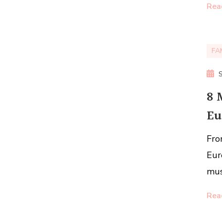
Rea
FA
8 
Eu
Fro
Eur
mus
Rea