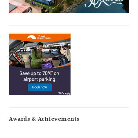
Awards & Achievements