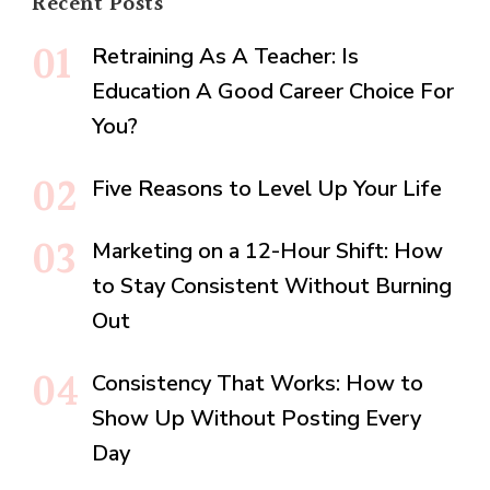
Recent Posts
Retraining As A Teacher: Is
Education A Good Career Choice For
You?
Five Reasons to Level Up Your Life
Marketing on a 12-Hour Shift: How
to Stay Consistent Without Burning
Out
Consistency That Works: How to
Show Up Without Posting Every
Day