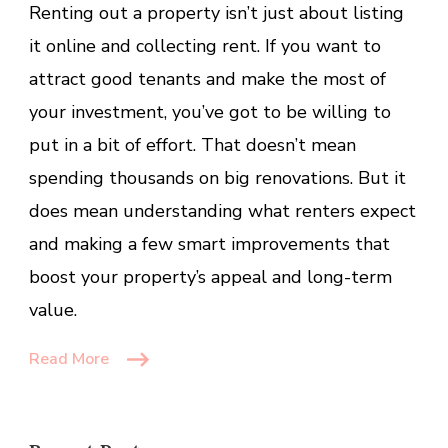
Renting out a property isn’t just about listing
Most
of
it online and collecting rent. If you want to
Your
attract good tenants and make the most of
Property
your investment, you’ve got to be willing to
as
a
put in a bit of effort. That doesn’t mean
Landlor
spending thousands on big renovations. But it
or
does mean understanding what renters expect
Landlad
and making a few smart improvements that
boost your property’s appeal and long-term
value.
Read More