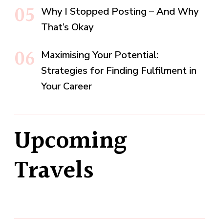
Why I Stopped Posting – And Why
That’s Okay
Maximising Your Potential:
Strategies for Finding Fulfilment in
Your Career
Upcoming
Travels