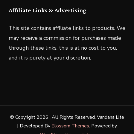
Affiliate Links & Advertising
This site contains affiliate links to products. We
may receive a commission for purchases made
through these links, this is at no cost to you,
and it is purely at your discretion.
© Copyright 2026
. All Rights Reserved.
Vandana Lite
| Developed By
Blossom Themes
. Powered by