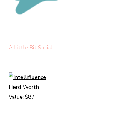
A Little Bit Social