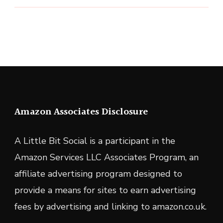
Amazon Associates Disclosure
A Little Bit Social is a participant in the
Amazon Services LLC Associates Program, an
affiliate advertising program designed to
provide a means for sites to earn advertising
fees by advertising and linking to amazon.co.uk.