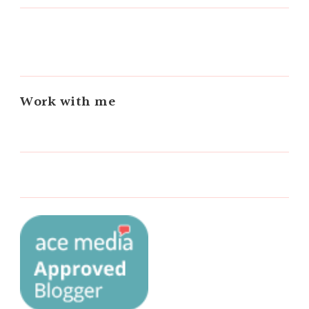
Work with me