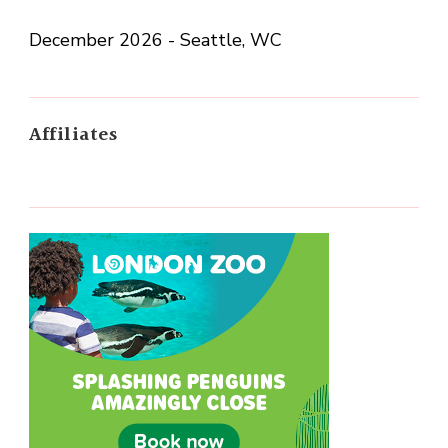
December 2026 - Seattle, WC
Affiliates