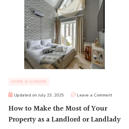
HOME & GARDEN
on
Updated on
July 23, 2025
Leave a Comment
How
How to Make the Most of Your
to
Property as a Landlord or Landlady
Make
the