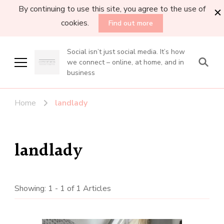
By continuing to use this site, you agree to the use of
cookies.
Find out more
Social isn’t just social media. It’s how
we connect – online, at home, and in
business
Home
landlady
landlady
Showing: 1 - 1 of 1 Articles