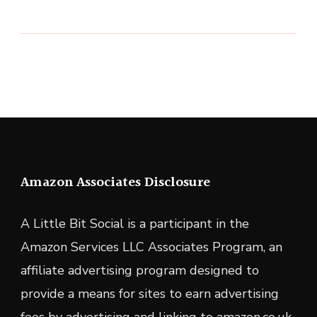
Amazon Associates Disclosure
A Little Bit Social is a participant in the
Amazon Services LLC Associates Program, an
affiliate advertising program designed to
provide a means for sites to earn advertising