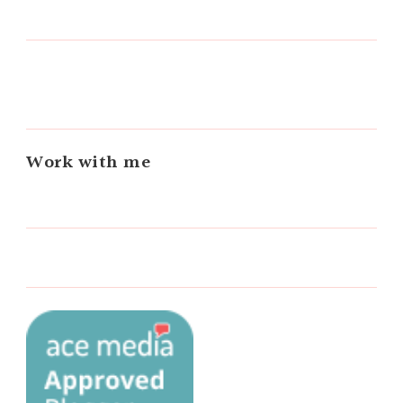
Work with me