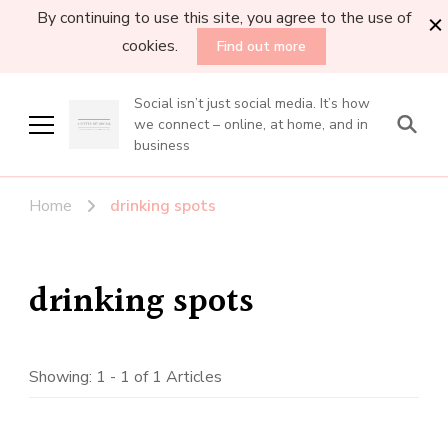
By continuing to use this site, you agree to the use of
cookies.
Find out more
Social isn’t just social media. It’s how
we connect – online, at home, and in
business
Home
drinking spots
drinking spots
Showing: 1 - 1 of 1 Articles