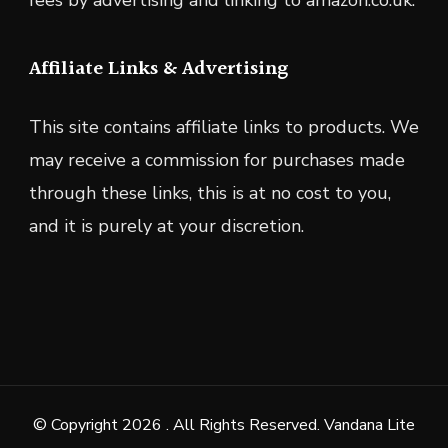
fees by advertising and linking to amazon.co.uk.
Affiliate Links & Advertising
This site contains affiliate links to products. We
may receive a commission for purchases made
through these links, this is at no cost to you,
and it is purely at your discretion.
© Copyright 2026
. All Rights Reserved.
Vandana Lite