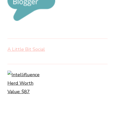
A Little Bit Social