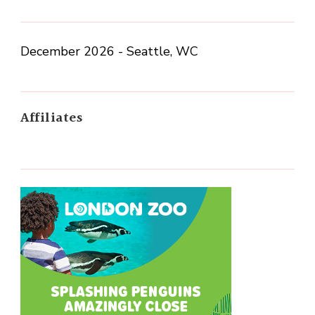
December 2026 - Seattle, WC
Affiliates