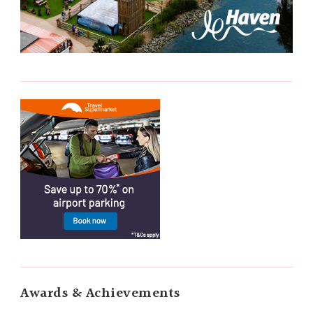
Awards & Achievements