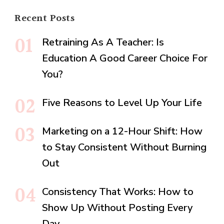
Recent Posts
Retraining As A Teacher: Is
Education A Good Career Choice For
You?
Five Reasons to Level Up Your Life
Marketing on a 12-Hour Shift: How
to Stay Consistent Without Burning
Out
Consistency That Works: How to
Show Up Without Posting Every
Day