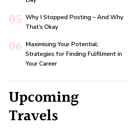
Why I Stopped Posting – And Why
That’s Okay
Maximising Your Potential:
Strategies for Finding Fulfilment in
Your Career
Upcoming
Travels