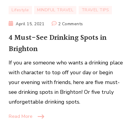
Lifestyle
MINDFUL TRAVEL
TRAVEL TIPS
on
April 15, 2021
2 Comments
4
4 Must-See Drinking Spots in
Must-
Brighton
See
Drinking
If you are someone who wants a drinking place
Spots
in
with character to top off your day or begin
Brighton
your evening with friends, here are five must-
see drinking spots in Brighton! Or five truly
unforgettable drinking spots.
Read More