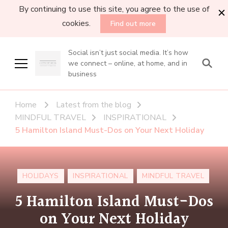
By continuing to use this site, you agree to the use of
cookies.
Find out more
Social isn’t just social media. It’s how
we connect – online, at home, and in
business
Home
Latest from the blog
MINDFUL TRAVEL
INSPIRATIONAL
5 Hamilton Island Must-Dos on Your Next Holiday
HOLIDAYS
INSPIRATIONAL
MINDFUL TRAVEL
5 Hamilton Island Must-Dos
on Your Next Holiday