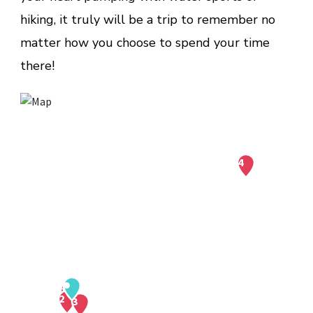
hiking, it truly will be a trip to remember no
matter how you choose to spend your time
there!