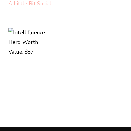
A Little Bit Social