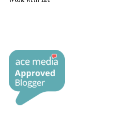
Work with me