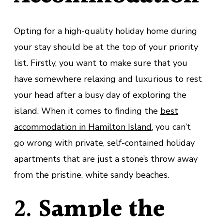
Opting for a high-quality holiday home during
your stay should be at the top of your priority
list. Firstly, you want to make sure that you
have somewhere relaxing and luxurious to rest
your head after a busy day of exploring the
island. When it comes to finding the
best
accommodation in Hamilton Island
, you can’t
go wrong with private, self-contained holiday
apartments that are just a stone’s throw away
from the pristine, white sandy beaches.
2.
Sample the