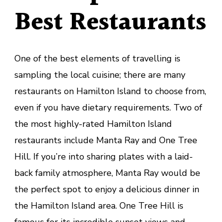
Best Restaurants
One of the best elements of travelling is
sampling the local cuisine; there are many
restaurants on Hamilton Island to choose from,
even if you have dietary requirements. Two of
the most highly-rated Hamilton Island
restaurants include Manta Ray and One Tree
Hill. If you’re into sharing plates with a laid-
back family atmosphere, Manta Ray would be
the perfect spot to enjoy a delicious dinner in
the Hamilton Island area. One Tree Hill is