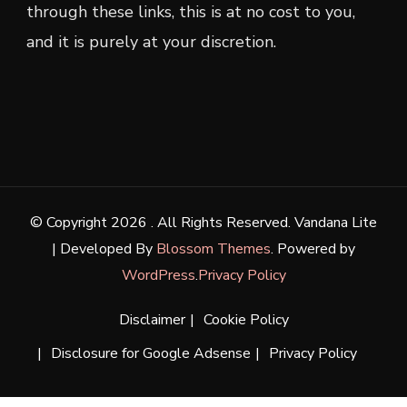
through these links, this is at no cost to you,
and it is purely at your discretion.
© Copyright 2026
. All Rights Reserved.
Vandana Lite
| Developed By
Blossom Themes
. Powered by
WordPress
.
Privacy Policy
Disclaimer
Cookie Policy
Disclosure for Google Adsense
Privacy Policy