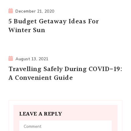
December 21, 2020
5 Budget Getaway Ideas For
Winter Sun
August 13, 2021
Travelling Safely During COVID-19:
A Convenient Guide
LEAVE A REPLY