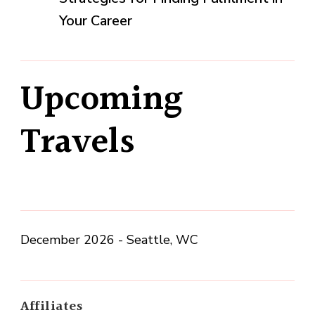
Your Career
Upcoming
Travels
December 2026 - Seattle, WC
Affiliates