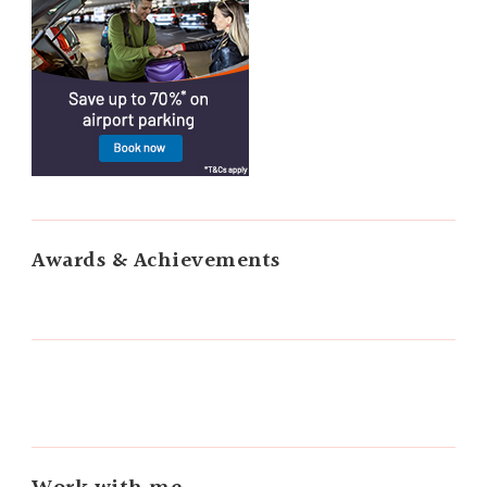
Awards & Achievements