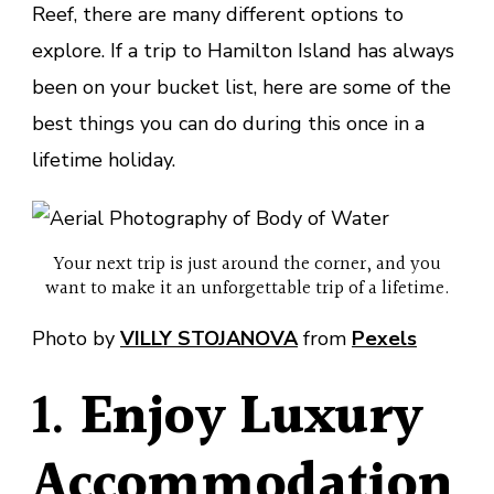
Reef, there are many different options to
explore. If a trip to Hamilton Island has always
been on your bucket list, here are some of the
best things you can do during this once in a
lifetime holiday.
Your next trip is just around the corner, and you
want to make it an unforgettable trip of a lifetime.
Photo by
VILLY STOJANOVA
from
Pexels
1.
Enjoy Luxury
Accommodation