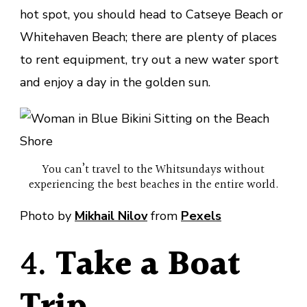
hot spot, you should head to Catseye Beach or
Whitehaven Beach; there are plenty of places
to rent equipment, try out a new water sport
and enjoy a day in the golden sun.
You can’t travel to the Whitsundays without
experiencing the best beaches in the entire world.
Photo by
Mikhail Nilov
from
Pexels
4.
Take a Boat