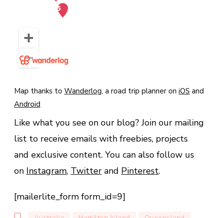
Map thanks to
Wanderlog
, a road trip planner on
iOS
and
Android
Like what you see on our blog? Join our mailing
list to receive emails with freebies, projects
and exclusive content. You can also follow us
on
Instagram
,
Twitter
and
Pinterest
.
[mailerlite_form form_id=9]
Australia
Hamilton Island
Queensland