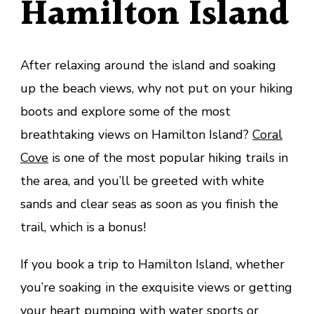
Hamilton Island
After relaxing around the island and soaking
up the beach views, why not put on your hiking
boots and explore some of the most
breathtaking views on Hamilton Island?
Coral
Cove
is one of the most popular hiking trails in
the area, and you’ll be greeted with white
sands and clear seas as soon as you finish the
trail, which is a bonus!
If you book a trip to Hamilton Island, whether
you’re soaking in the exquisite views or getting
your heart pumping with water sports or