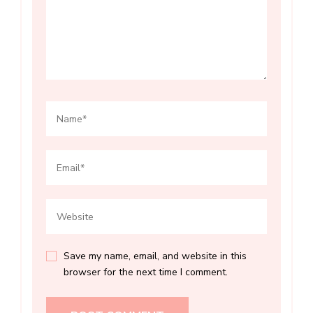
Save my name, email, and website in this
browser for the next time I comment.