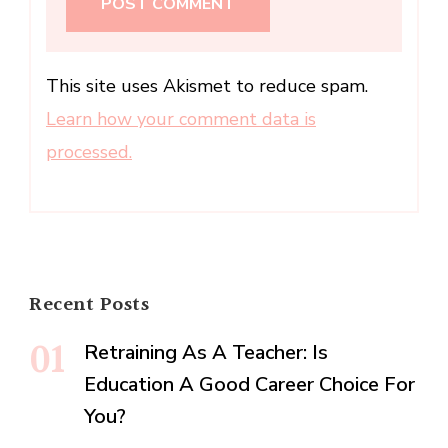
This site uses Akismet to reduce spam.
Learn how your comment data is
processed.
Recent Posts
Retraining As A Teacher: Is
Education A Good Career Choice For
You?