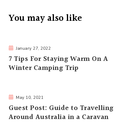
You may also like
January 27, 2022
7 Tips For Staying Warm On A
Winter Camping Trip
May 10, 2021
Guest Post: Guide to Travelling
Around Australia in a Caravan