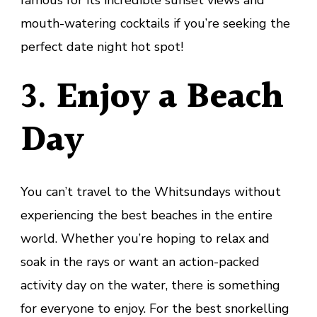
famous for its incredible sunset views and
mouth-watering cocktails if you’re seeking the
perfect date night hot spot!
3.
Enjoy a Beach
Day
You can’t travel to the Whitsundays without
experiencing the best beaches in the entire
world. Whether you’re hoping to relax and
soak in the rays or want an action-packed
activity day on the water, there is something
for everyone to enjoy. For the best snorkelling