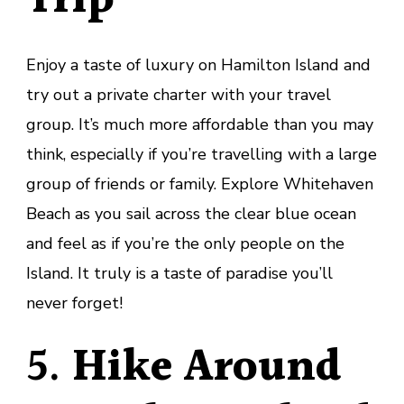
Trip
Enjoy a taste of luxury on Hamilton Island and
try out a private charter with your travel
group. It’s much more affordable than you may
think, especially if you’re travelling with a large
group of friends or family. Explore Whitehaven
Beach as you sail across the clear blue ocean
and feel as if you’re the only people on the
Island. It truly is a taste of paradise you’ll
never forget!
5.
Hike Around