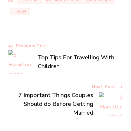
Travel
Post
Previous Post
Top Tips For Travelling With
Navigation
Children
Next Post
7 Important Things Couples
Should do Before Getting
Married