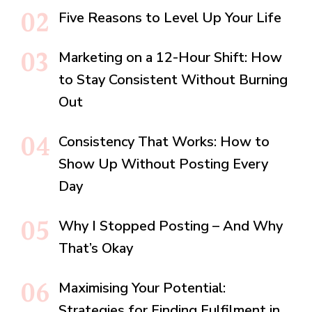
Five Reasons to Level Up Your Life
Marketing on a 12-Hour Shift: How
to Stay Consistent Without Burning
Out
Consistency That Works: How to
Show Up Without Posting Every
Day
Why I Stopped Posting – And Why
That’s Okay
Maximising Your Potential:
Strategies for Finding Fulfilment in