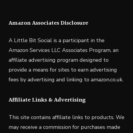
Amazon Associates Disclosure
A Little Bit Social is a participant in the
Amazon Services LLC Associates Program, an
affiliate advertising program designed to
provide a means for sites to earn advertising
fees by advertising and linking to amazon.co.uk.
Affiliate Links & Advertising
This site contains affiliate links to products. We
may receive a commission for purchases made