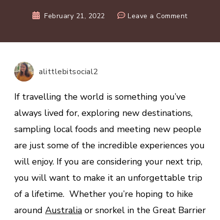
on
February 21, 2022
Leave a Comment
5
Hamilton
Island
Must-
alittlebitsocial2
Dos
on
If travelling the world is something you’ve
Your
always lived for, exploring new destinations,
Next
sampling local foods and meeting new people
Holiday
are just some of the incredible experiences you
will enjoy. If you are considering your next trip,
you will want to make it an unforgettable trip
of a lifetime. Whether you’re hoping to hike
around
Australia
or snorkel in the Great Barrier