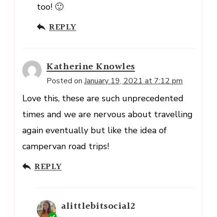
too! 🙂
REPLY
Katherine Knowles
Posted on
January 19, 2021 at 7:12 pm
Love this, these are such unprecedented
times and we are nervous about travelling
again eventually but like the idea of
campervan road trips!
REPLY
alittlebitsocial2