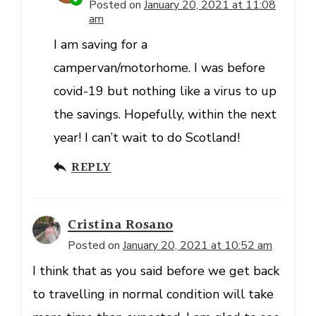
Posted on
January 20, 2021 at 11:08
am
I am saving for a
campervan/motorhome. I was before
covid-19 but nothing like a virus to up
the savings. Hopefully, within the next
year! I can’t wait to do Scotland!
REPLY
Cristina Rosano
Posted on
January 20, 2021 at 10:52 am
I think that as you said before we get back
to travelling in normal condition will take