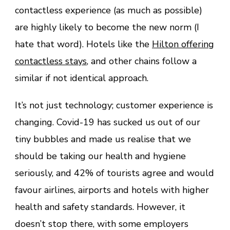
contactless experience (as much as possible)
are highly likely to become the new norm (I
hate that word). Hotels like the
Hilton offering
contactless stays
, and other chains follow a
similar if not identical approach.
It’s not just technology; customer experience is
changing. Covid-19 has sucked us out of our
tiny bubbles and made us realise that we
should be taking our health and hygiene
seriously, and 42% of tourists agree and would
favour airlines, airports and hotels with higher
health and safety standards. However, it
doesn’t stop there, with some employers