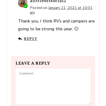
alittlebitsocial2
Posted on
January 21, 2021 at 10:01
am
Thank you, I think RV’s and campers are
going to be strong this year. 🙂
REPLY
LEAVE A REPLY