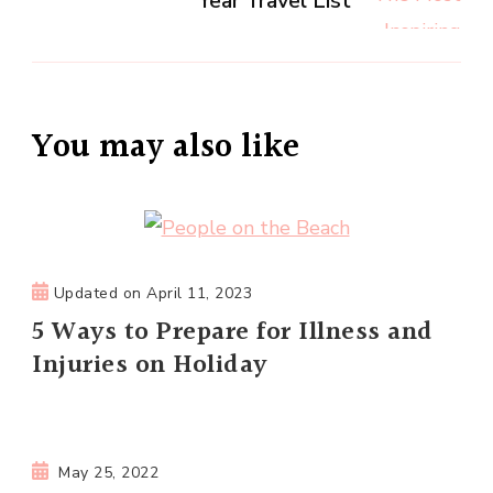
Year Travel List
You may also like
Updated on
April 11, 2023
5 Ways to Prepare for Illness and
Injuries on Holiday
May 25, 2022