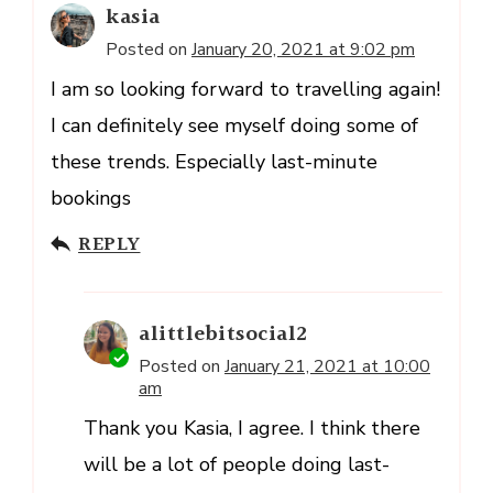
kasia
Posted on
January 20, 2021 at 9:02 pm
I am so looking forward to travelling again!
I can definitely see myself doing some of
these trends. Especially last-minute
bookings
REPLY
alittlebitsocial2
Posted on
January 21, 2021 at 10:00
am
Thank you Kasia, I agree. I think there
will be a lot of people doing last-