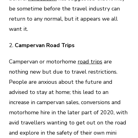
be sometime before the travel industry can
return to any normal, but it appears we all
want it.
2.
Campervan Road Trips
Campervan or motorhome
road trips
are
nothing new but due to travel restrictions.
People are anxious about the future and
advised to stay at home; this lead to an
increase in campervan sales, conversions and
motorhome hire in the later part of 2020, with
avid travellers wanting to get out on the road
and explore in the safety of their own mini