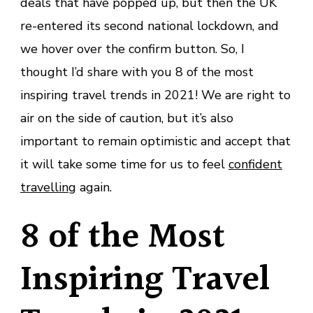
deals that have popped up, but then the UK
re-entered its second national lockdown, and
we hover over the confirm button. So, I
thought I’d share with you 8 of the most
inspiring travel trends in 2021! We are right to
air on the side of caution, but it’s also
important to remain optimistic and accept that
it will take some time for us to feel
confident
travelling
again.
8 of the Most
Inspiring Travel