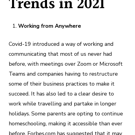
Trends in 2021
Working from Anywhere
Covid-19 introduced a way of working and
communicating that most of us never had
before, with meetings over Zoom or Microsoft
Teams and companies having to restructure
some of their business practices to make it
succeed. It has also led to a clear desire to
work while travelling and partake in longer
holidays. Some parents are opting to continue
homeschooling, making it accessible than ever
before.
Forbes.com
has suggested that it may