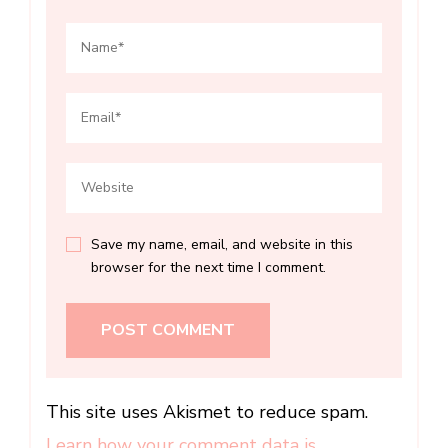
Save my name, email, and website in this
browser for the next time I comment.
This site uses Akismet to reduce spam.
Learn how your comment data is