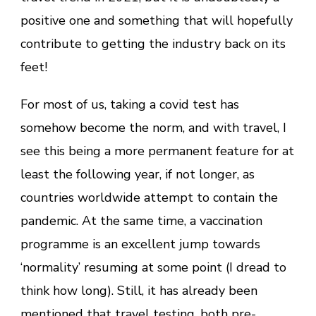
positive one and something that will hopefully
contribute to getting the industry back on its
feet!
For most of us, taking a covid test has
somehow become the norm, and with travel, I
see this being a more permanent feature for at
least the following year, if not longer, as
countries worldwide attempt to contain the
pandemic. At the same time, a vaccination
programme is an excellent jump towards
‘normality’ resuming at some point (I dread to
think how long). Still, it has already been
mentioned that travel testing, both pre-