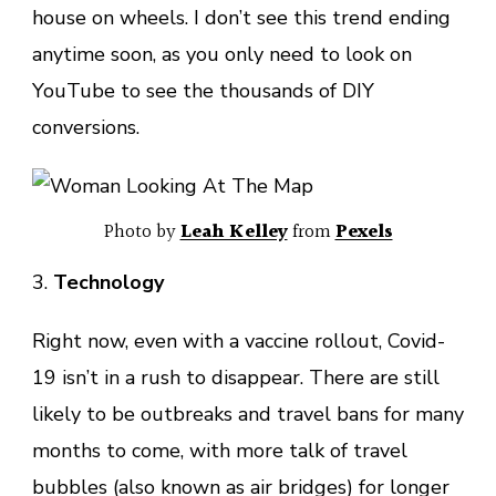
house on wheels. I don’t see this trend ending
anytime soon, as you only need to look on
YouTube to see the thousands of DIY
conversions.
Photo by
Leah Kelley
from
Pexels
3.
Technology
Right now, even with a vaccine rollout, Covid-
19 isn’t in a rush to disappear. There are still
likely to be outbreaks and travel bans for many
months to come, with more talk of travel
bubbles (also known as air bridges) for longer