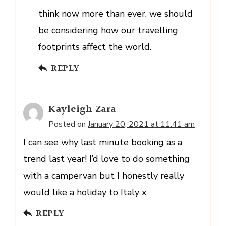
think now more than ever, we should
be considering how our travelling
footprints affect the world.
REPLY
Kayleigh Zara
Posted on
January 20, 2021 at 11:41 am
I can see why last minute booking as a
trend last year! I’d love to do something
with a campervan but I honestly really
would like a holiday to Italy x
REPLY