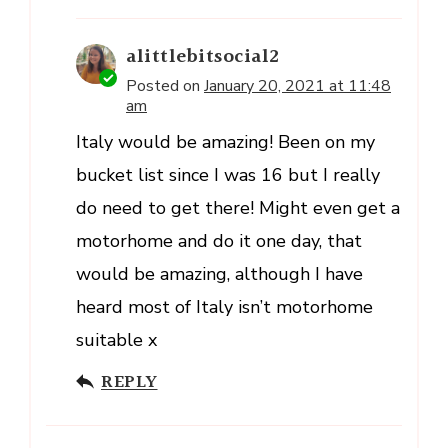
alittlebitsocial2
Posted on
January 20, 2021 at 11:48
am
Italy would be amazing! Been on my
bucket list since I was 16 but I really
do need to get there! Might even get a
motorhome and do it one day, that
would be amazing, although I have
heard most of Italy isn’t motorhome
suitable x
REPLY