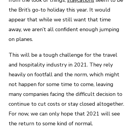
the Brit’s go-to holiday this year. It would
appear that while we still want that time
away, we aren’t all confident enough jumping
on planes.
This will be a tough challenge for the travel
and hospitality industry in 2021. They rely
heavily on footfall and the norm, which might
not happen for some time to come, leaving
many companies facing the difficult decision to
continue to cut costs or stay closed altogether.
For now, we can only hope that 2021 will see
the return to some kind of normal.