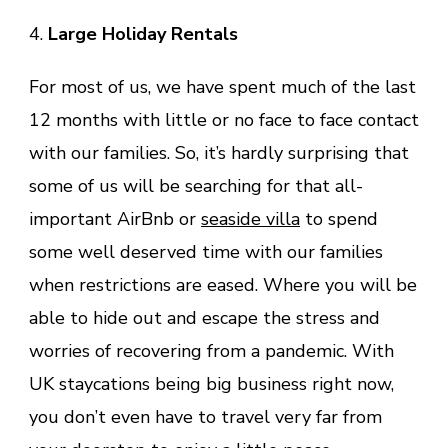
4.
Large Holiday Rentals
For most of us, we have spent much of the last
12 months with little or no face to face contact
with our families. So, it’s hardly surprising that
some of us will be searching for that all-
important AirBnb or
seaside villa
to spend
some well deserved time with our families
when restrictions are eased. Where you will be
able to hide out and escape the stress and
worries of recovering from a pandemic. With
UK staycations being big business right now,
you don’t even have to travel very far from