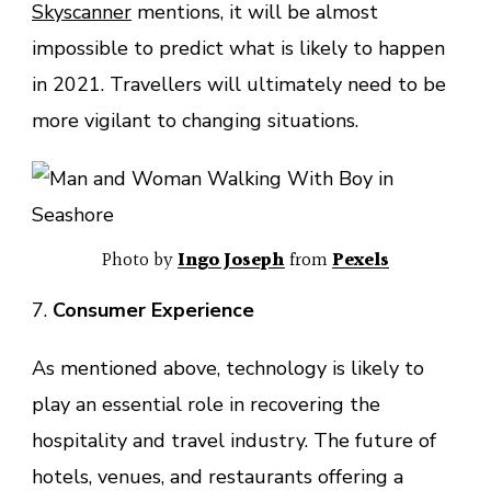
Skyscanner
mentions, it will be almost
impossible to predict what is likely to happen
in 2021. Travellers will ultimately need to be
more vigilant to changing situations.
Photo by
Ingo Joseph
from
Pexels
7.
Consumer Experience
As mentioned above, technology is likely to
play an essential role in recovering the
hospitality and travel industry. The future of
hotels, venues, and restaurants offering a