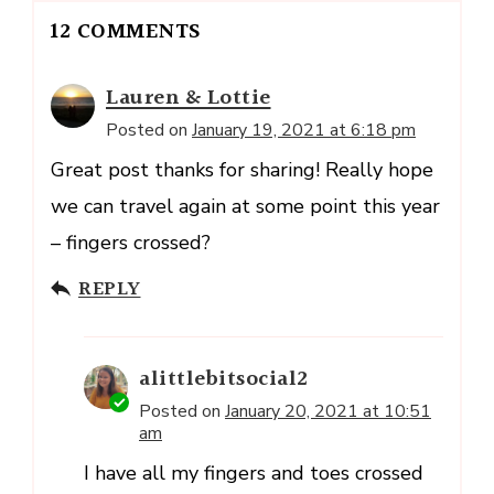
12 COMMENTS
Lauren & Lottie
Posted on
January 19, 2021 at 6:18 pm
Great post thanks for sharing! Really hope
we can travel again at some point this year
– fingers crossed?
REPLY
alittlebitsocial2
Posted on
January 20, 2021 at 10:51
am
I have all my fingers and toes crossed