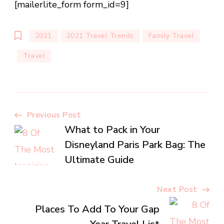
[mailerlite_form form_id=9]
2021
2021 Travel Trends
Family Travel
Travel
Post
Previous Post
What to Pack in Your
Navigation
Disneyland Paris Park Bag: The
Ultimate Guide
Next Post
Places To Add To Your Gap