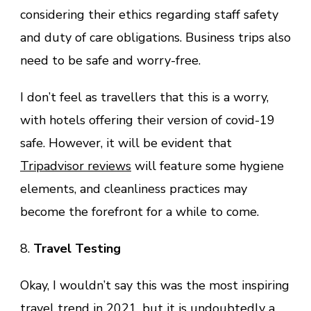
considering their ethics regarding staff safety
and duty of care obligations. Business trips also
need to be safe and worry-free.
I don’t feel as travellers that this is a worry,
with hotels offering their version of covid-19
safe. However, it will be evident that
Tripadvisor reviews
will feature some hygiene
elements, and cleanliness practices may
become the forefront for a while to come.
8.
Travel Testing
Okay, I wouldn’t say this was the most inspiring
travel trend in 2021, but it is undoubtedly a