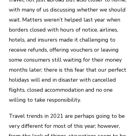
with many of us discussing whether we should
wait. Matters weren’t helped last year when
borders closed with hours of notice, airlines,
hotels, and insurers made it challenging to
receive refunds, offering vouchers or leaving
some consumers still waiting for their money
months later; there is this fear that our perfect
holidays will end in disaster with cancelled
flights, closed accommodation and no one
willing to take responsibility.
Travel trends in 2021 are perhaps going to be
very different for most of this year; however,
from the look of things,
staycations
seem to be