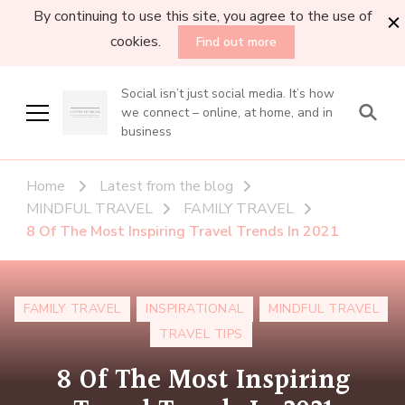
By continuing to use this site, you agree to the use of
cookies.
Find out more
Social isn’t just social media. It’s how
we connect – online, at home, and in
business
Home
Latest from the blog
MINDFUL TRAVEL
FAMILY TRAVEL
8 Of The Most Inspiring Travel Trends In 2021
FAMILY TRAVEL
INSPIRATIONAL
MINDFUL TRAVEL
TRAVEL TIPS
8 Of The Most Inspiring