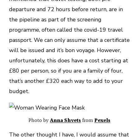
departure and 72 hours before return, are in
the pipeline as part of the screening
programme, often called the covid-19 travel
passport. We can only assume that a certificate
will be issued and it’s bon voyage. However,
unfortunately, this does have a cost starting at
£80 per person, so if you are a family of four,
that’s another £320 each way to add to your
budget.
Photo by
Anna Shvets
from
Pexels
The other thought I have, I would assume that