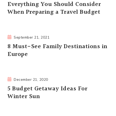
Everything You Should Consider
When Preparing a Travel Budget
September 21, 2021
8 Must-See Family Destinations in
Europe
December 21, 2020
5 Budget Getaway Ideas For
Winter Sun