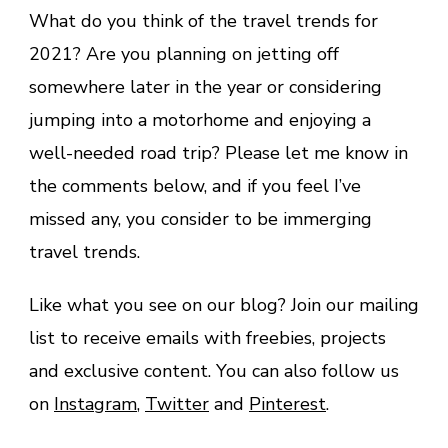
What do you think of the travel trends for
2021? Are you planning on jetting off
somewhere later in the year or considering
jumping into a motorhome and enjoying a
well-needed road trip? Please let me know in
the comments below, and if you feel I’ve
missed any, you consider to be immerging
travel trends.
Like what you see on our blog? Join our mailing
list to receive emails with freebies, projects
and exclusive content. You can also follow us
on
Instagram
,
Twitter
and
Pinterest
.