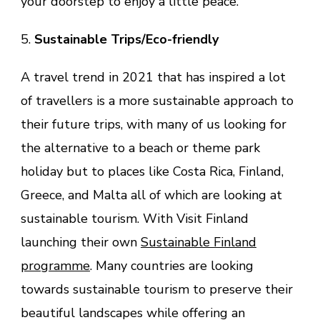
your doorstep to enjoy a little peace.
5.
Sustainable Trips/Eco-friendly
A travel trend in 2021 that has inspired a lot
of travellers is a more sustainable approach to
their future trips, with many of us looking for
the alternative to a beach or theme park
holiday but to places like Costa Rica, Finland,
Greece, and Malta all of which are looking at
sustainable tourism. With Visit Finland
launching their own
Sustainable Finland
programme
. Many countries are looking
towards sustainable tourism to preserve their
beautiful landscapes while offering an