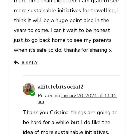
more time than expected. I am glad to see
more sustainable initiatives for travelling, I
think it will be a huge point also in the
years to come. I can’t wait to be honest
just to go back home to see my parents
when it’s safe to do. thanks for sharing x
REPLY
alittlebitsocial2
Posted on
January 20, 2021 at 11:12
am
Thank you Cristina, things are going to
be hard for a while but I do like the
idea of more sustainable initiatives. I