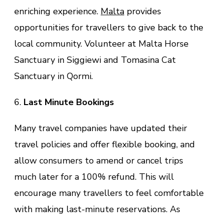
enriching experience.
Malta
provides
opportunities for travellers to give back to the
local community. Volunteer at Malta Horse
Sanctuary in Siggiewi and Tomasina Cat
Sanctuary in Qormi.
6.
Last Minute Bookings
Many travel companies have updated their
travel policies and offer flexible booking, and
allow consumers to amend or cancel trips
much later for a 100% refund. This will
encourage many travellers to feel comfortable
with making last-minute reservations. As