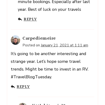
minute bookings. Especially after last
year. Best of luck on your travels
REPLY
Carpediemeire
Posted on
January 21, 2021 at 1:11 am
It’s going to be another interesting and
strange year. Let’s hope some travel
trends. Might be time to invest in an RV.
#TravelBlogTuesday.
REPLY