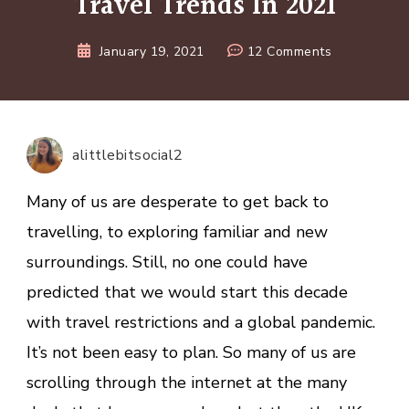
Travel Trends In 2021
on
January 19, 2021
12 Comments
8
Of
The
Most
alittlebitsocial2
Inspiring
Travel
Many of us are desperate to get back to
Trends
travelling, to exploring familiar and new
In
surroundings. Still, no one could have
2021
predicted that we would start this decade
with travel restrictions and a global pandemic.
It’s not been easy to plan. So many of us are
scrolling through the internet at the many