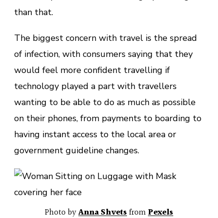
than that.
The biggest concern with travel is the spread
of infection, with consumers saying that they
would feel more confident travelling if
technology played a part with travellers
wanting to be able to do as much as possible
on their phones, from payments to boarding to
having instant access to the local area or
government guideline changes.
Photo by
Anna Shvets
from
Pexels