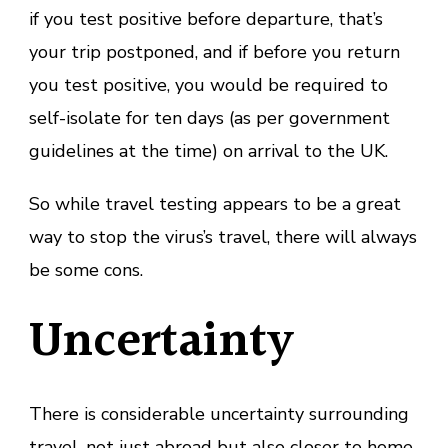
if you test positive before departure, that’s
your trip postponed, and if before you return
you test positive, you would be required to
self-isolate for ten days (as per government
guidelines at the time) on arrival to the UK.
So while travel testing appears to be a great
way to stop the virus’s travel, there will always
be some cons.
Uncertainty
There is considerable uncertainty surrounding
travel, not just abroad but also closer to home,