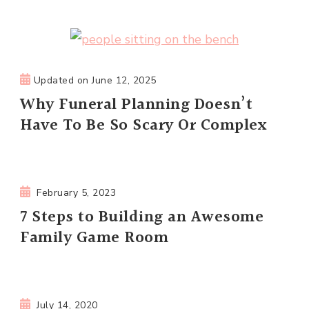
Updated on
June 12, 2025
Why Funeral Planning Doesn’t
Have To Be So Scary Or Complex
February 5, 2023
7 Steps to Building an Awesome
Family Game Room
July 14, 2020