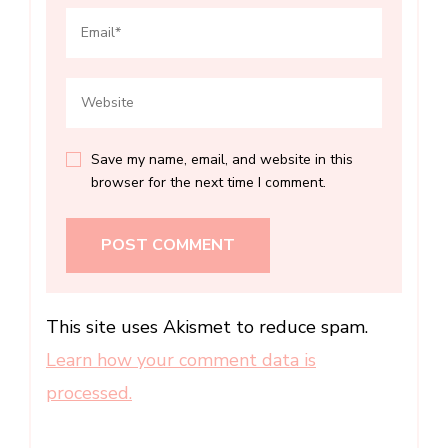
Save my name, email, and website in this
browser for the next time I comment.
This site uses Akismet to reduce spam.
Learn how your comment data is
processed.