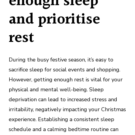
enough sleep
and prioritise
rest
During the busy festive season, it’s easy to
sacrifice sleep for social events and shopping.
However, getting enough rest is vital for your
physical and mental well-being. Sleep
deprivation can lead to increased stress and
irritability, negatively impacting your Christmas
experience. Establishing a consistent sleep
schedule and a calming bedtime routine can