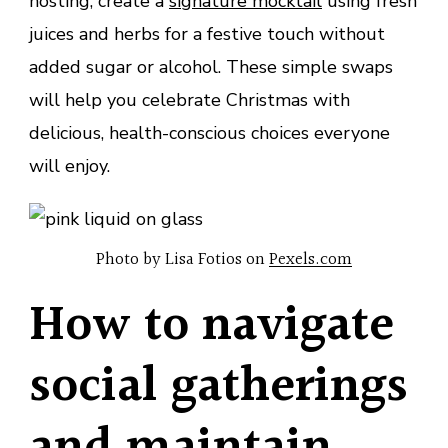
hosting, create a
signature mocktail
using fresh
juices and herbs for a festive touch without
added sugar or alcohol. These simple swaps
will help you celebrate Christmas with
delicious, health-conscious choices everyone
will enjoy.
Photo by Lisa Fotios on
Pexels.com
How to navigate
social gatherings