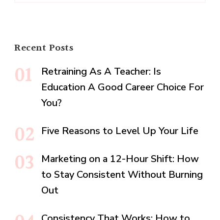
Recent Posts
Retraining As A Teacher: Is
Education A Good Career Choice For
You?
Five Reasons to Level Up Your Life
Marketing on a 12-Hour Shift: How
to Stay Consistent Without Burning
Out
Consistency That Works: How to