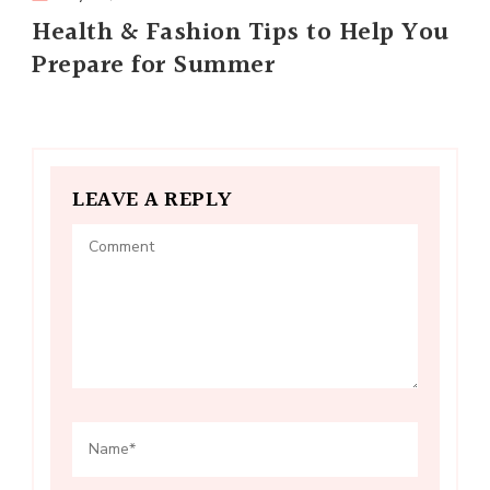
Health & Fashion Tips to Help You
Prepare for Summer
LEAVE A REPLY