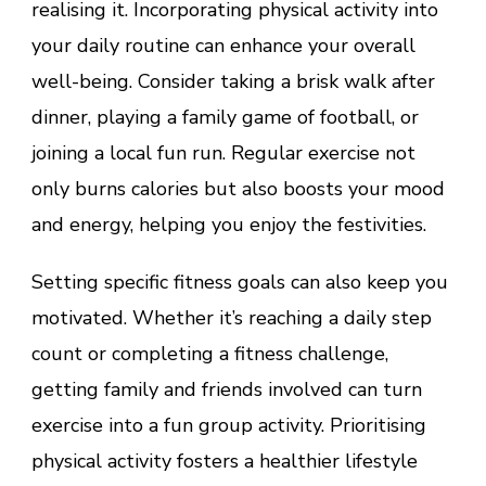
realising it. Incorporating physical activity into
your daily routine can enhance your overall
well-being. Consider taking a brisk walk after
dinner, playing a family game of football, or
joining a local fun run. Regular exercise not
only burns calories but also boosts your mood
and energy, helping you enjoy the festivities.
Setting specific fitness goals can also keep you
motivated. Whether it’s reaching a daily step
count or completing a fitness challenge,
getting family and friends involved can turn
exercise into a fun group activity. Prioritising
physical activity fosters a healthier lifestyle