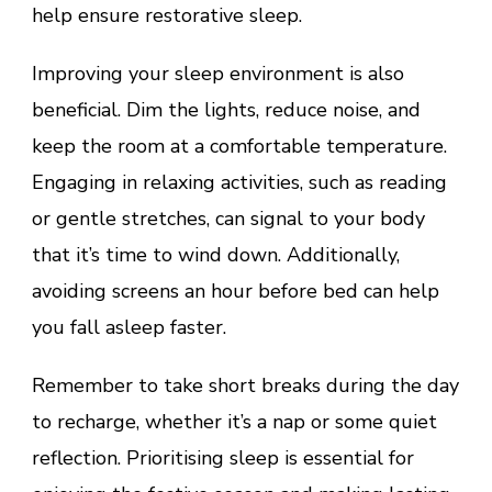
help ensure restorative sleep.
Improving your sleep environment is also
beneficial. Dim the lights, reduce noise, and
keep the room at a comfortable temperature.
Engaging in relaxing activities, such as reading
or gentle stretches, can signal to your body
that it’s time to wind down. Additionally,
avoiding screens an hour before bed can help
you fall asleep faster.
Remember to take short breaks during the day
to recharge, whether it’s a nap or some quiet
reflection. Prioritising sleep is essential for