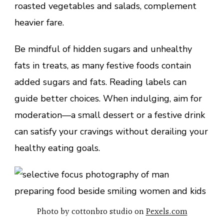
roasted vegetables and salads, complement
heavier fare.
Be mindful of hidden sugars and unhealthy
fats in treats, as many festive foods contain
added sugars and fats. Reading labels can
guide better choices. When indulging, aim for
moderation—a small dessert or a festive drink
can satisfy your cravings without derailing your
healthy eating goals.
Photo by cottonbro studio on
Pexels.com