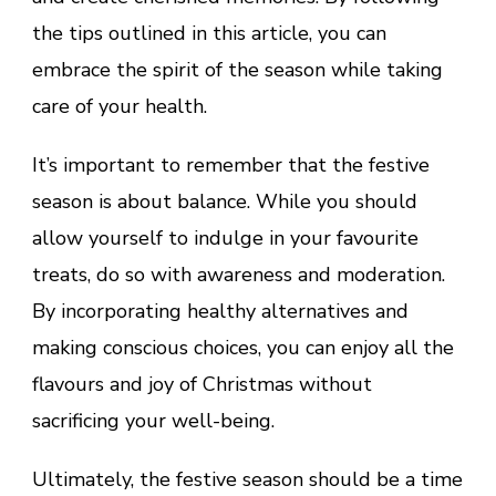
the tips outlined in this article, you can
embrace the spirit of the season while taking
care of your health.
It’s important to remember that the festive
season is about balance. While you should
allow yourself to indulge in your favourite
treats, do so with awareness and moderation.
By incorporating healthy alternatives and
making conscious choices, you can enjoy all the
flavours and joy of Christmas without
sacrificing your well-being.
Ultimately, the festive season should be a time