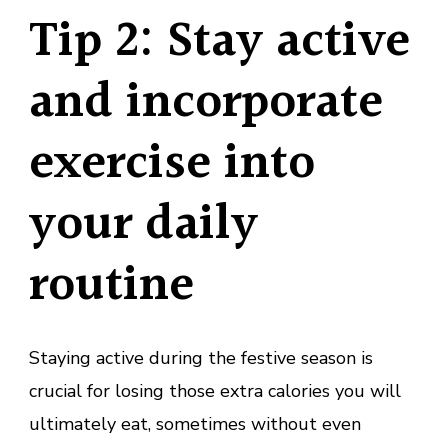
Tip 2: Stay active
and incorporate
exercise into
your daily
routine
Staying active during the festive season is
crucial for losing those extra calories you will
ultimately eat, sometimes without even