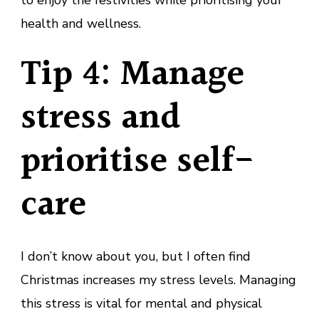
health and wellness.
Tip 4: Manage
stress and
prioritise self-
care
I don’t know about you, but I often find
Christmas increases my stress levels. Managing
this stress is vital for mental and physical