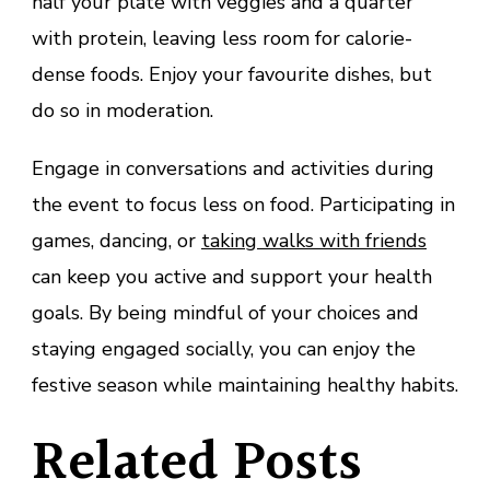
half your plate with veggies and a quarter
with protein, leaving less room for calorie-
dense foods. Enjoy your favourite dishes, but
do so in moderation.
Engage in conversations and activities during
the event to focus less on food. Participating in
games, dancing, or
taking walks with friends
can keep you active and support your health
goals. By being mindful of your choices and
staying engaged socially, you can enjoy the
festive season while maintaining healthy habits.
Related Posts