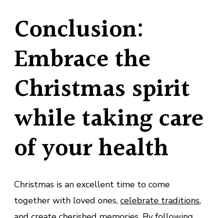
Conclusion:
Embrace the
Christmas spirit
while taking care
of your health
Christmas is an excellent time to come
together with loved ones,
celebrate traditions
,
and create cherished memories. By following