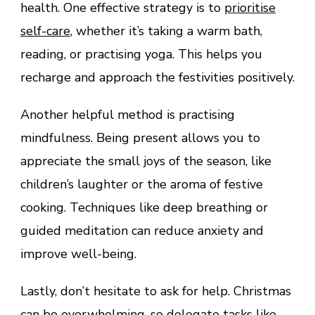
health. One effective strategy is to
prioritise
self-care
, whether it’s taking a warm bath,
reading, or practising yoga. This helps you
recharge and approach the festivities positively.
Another helpful method is practising
mindfulness. Being present allows you to
appreciate the small joys of the season, like
children’s laughter or the aroma of festive
cooking. Techniques like deep breathing or
guided meditation can reduce anxiety and
improve well-being.
Lastly, don’t hesitate to ask for help. Christmas
can be overwhelming, so delegate tasks like