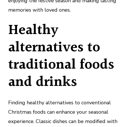
enjoying the festive season and making lasting
memories with loved ones.
Healthy
alternatives to
traditional foods
and drinks
Finding healthy alternatives to conventional
Christmas foods can enhance your seasonal
experience. Classic dishes can be modified with