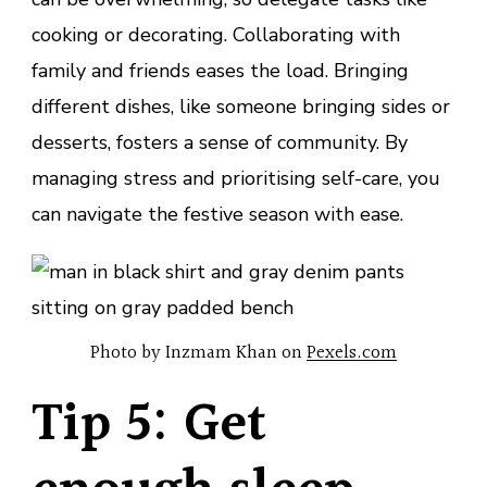
cooking or decorating. Collaborating with
family and friends eases the load. Bringing
different dishes, like someone bringing sides or
desserts, fosters a sense of community. By
managing stress and prioritising self-care, you
can navigate the festive season with ease.
Photo by Inzmam Khan on
Pexels.com
Tip 5: Get