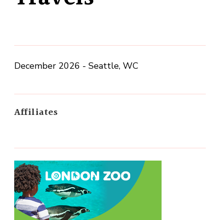
December 2026 - Seattle, WC
Affiliates