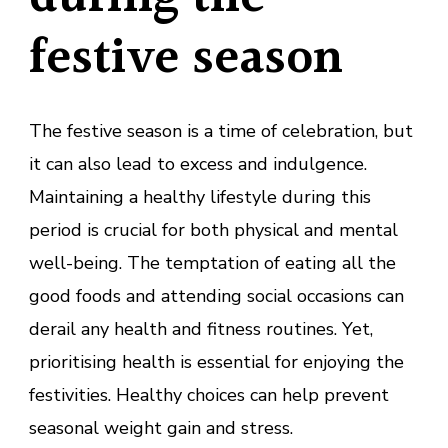
festive season
The festive season is a time of celebration, but
it can also lead to excess and indulgence.
Maintaining a healthy lifestyle during this
period is crucial for both physical and mental
well-being. The temptation of eating all the
good foods and attending social occasions can
derail any health and fitness routines. Yet,
prioritising health is essential for enjoying the
festivities. Healthy choices can help prevent
seasonal weight gain and stress.