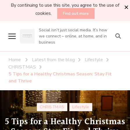
By continuing to use this site, you agree to the use of
cookies.
Find out more
Social isn’t just social media. It’s how
we connect – online, at home, and in
business
Home
Latest from the blog
Lifestyle
CHRISTMAS
5 Tips for a Healthy Christmas Season: Stay Fit
and Thrive
CHRISTMAS
Lifestyle
5 Tips for a Healthy Christmas