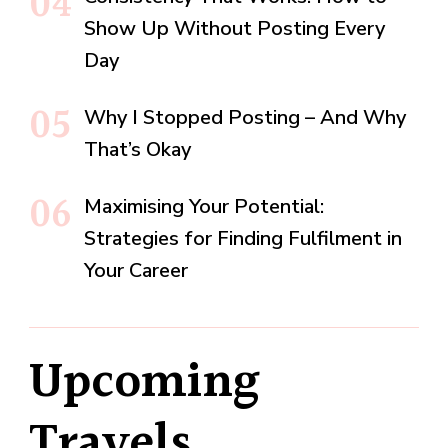
Show Up Without Posting Every
Day
Why I Stopped Posting – And Why
That’s Okay
Maximising Your Potential:
Strategies for Finding Fulfilment in
Your Career
Upcoming
Travels