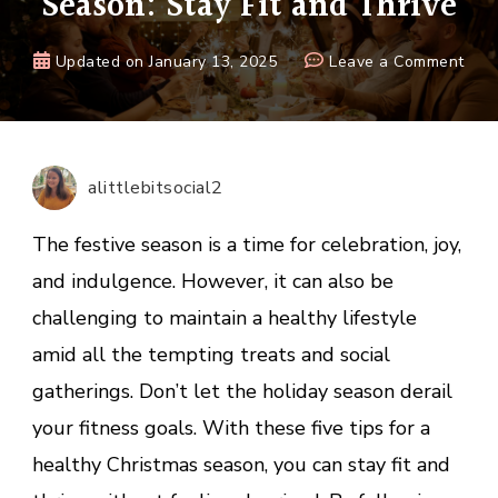
Season: Stay Fit and Thrive
on
Updated on
January 13, 2025
Leave a Comment
5
Tips
for
a
alittlebitsocial2
Heal
Chri
The festive season is a time for celebration, joy,
Seas
and indulgence. However, it can also be
Stay
challenging to maintain a healthy lifestyle
Fit
and
amid all the tempting treats and social
Thri
gatherings. Don’t let the holiday season derail
your fitness goals. With these five tips for a
healthy Christmas season, you can stay fit and