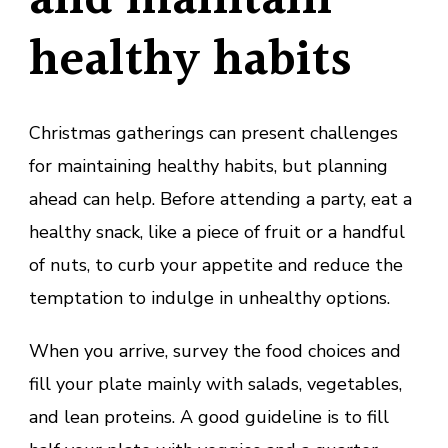
and maintain
healthy habits
Christmas gatherings can present challenges
for maintaining healthy habits, but planning
ahead can help. Before attending a party, eat a
healthy snack, like a piece of fruit or a handful
of nuts, to curb your appetite and reduce the
temptation to indulge in unhealthy options.
When you arrive, survey the food choices and
fill your plate mainly with salads, vegetables,
and lean proteins. A good guideline is to fill