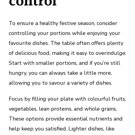
control
To ensure a healthy festive season, consider
controlling your portions while enjoying your
favourite dishes. The table often offers plenty
of delicious food, making it easy to overindulge.
Start with smaller portions, and if you’re still
hungry, you can always take a little more,
allowing you to savour a variety of dishes.
Focus by filling your plate with colourful fruits,
vegetables, lean proteins, and whole grains.
These options provide essential nutrients and
help keep you satisfied. Lighter dishes, like