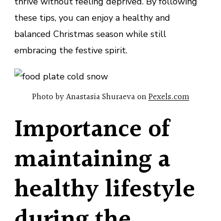
thrive without feeling deprived. By following
these tips, you can enjoy a healthy and
balanced Christmas season while still
embracing the festive spirit.
Photo by Anastasia Shuraeva on
Pexels.com
Importance of
maintaining a
healthy lifestyle
during the