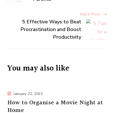
Next Post
5 Effective Ways to Beat
Procrastination and Boost
Productivity
You may also like
January 22, 2022
How to Organise a Movie Night at
Home