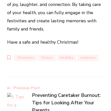
of joy, laughter, and connection. By taking care
of your health, you can fully engage in the
festivities and create lasting memories with
family and friends.
Have a safe and healthy Christmas!
Christmas
fitness
Healthy
wellness
Post
Previous Post
Preventing Caretaker Burnout:
Navigation
Tips for Looking After Your
Parents