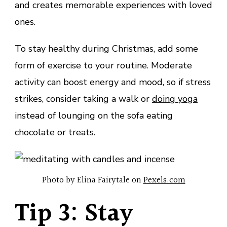
and creates memorable experiences with loved
ones.
To stay healthy during Christmas, add some
form of exercise to your routine. Moderate
activity can boost energy and mood, so if stress
strikes, consider taking a walk or
doing yoga
instead of lounging on the sofa eating
chocolate or treats.
Photo by Elina Fairytale on
Pexels.com
Tip 3: Stay