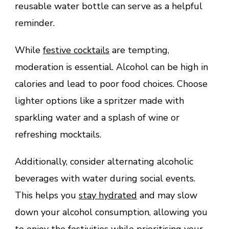
reusable water bottle can serve as a helpful
reminder.
While
festive cocktails
are tempting,
moderation is essential. Alcohol can be high in
calories and lead to poor food choices. Choose
lighter options like a spritzer made with
sparkling water and a splash of wine or
refreshing mocktails.
Additionally, consider alternating alcoholic
beverages with water during social events.
This helps you
stay hydrated
and may slow
down your alcohol consumption, allowing you
to enjoy the festivities while prioritising your