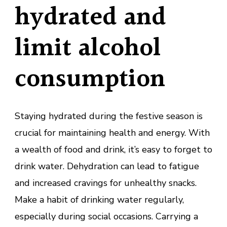
hydrated and
limit alcohol
consumption
Staying hydrated during the festive season is
crucial for maintaining health and energy. With
a wealth of food and drink, it’s easy to forget to
drink water. Dehydration can lead to fatigue
and increased cravings for unhealthy snacks.
Make a habit of drinking water regularly,
especially during social occasions. Carrying a