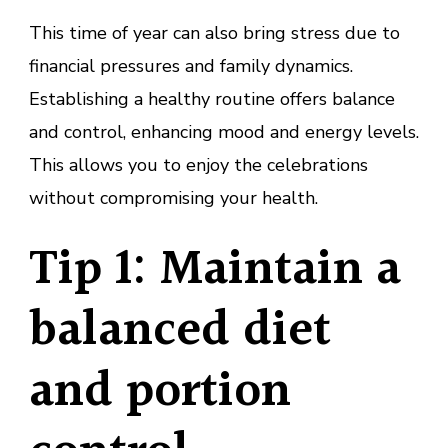
This time of year can also bring stress due to
financial pressures and family dynamics.
Establishing a healthy routine offers balance
and control, enhancing mood and energy levels.
This allows you to enjoy the celebrations
without compromising your health.
Tip 1: Maintain a
balanced diet
and portion