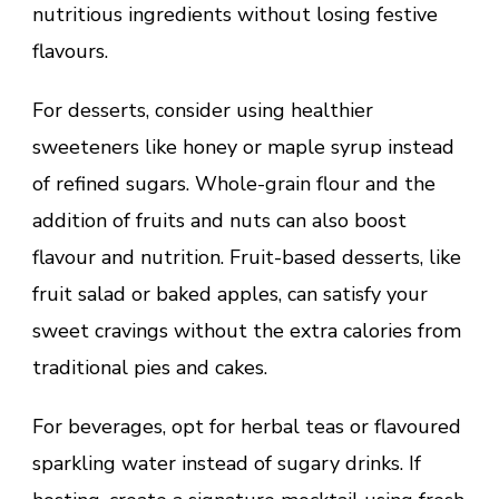
nutritious ingredients without losing festive
flavours.
For desserts, consider using healthier
sweeteners like honey or maple syrup instead
of refined sugars. Whole-grain flour and the
addition of fruits and nuts can also boost
flavour and nutrition. Fruit-based desserts, like
fruit salad or baked apples, can satisfy your
sweet cravings without the extra calories from
traditional pies and cakes.
For beverages, opt for herbal teas or flavoured
sparkling water instead of sugary drinks. If