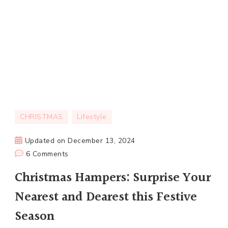
CHRISTMAS
Lifestyle
Updated on
December 13, 2024
on
6 Comments
Christmas
Christmas Hampers: Surprise Your
Hampers:
Nearest and Dearest this Festive
Surprise
Your
Season
Nearest