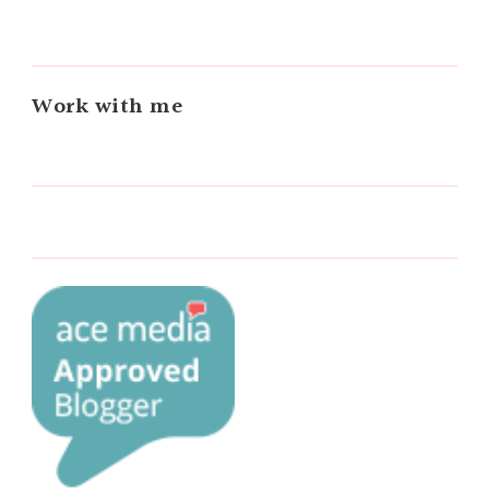
Work with me