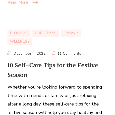
Read More
BLOGMAS
CHRISTMAS
Lifestyle
WELLNESS
on
December 4, 2022
11 Comments
10
10 Self-Care Tips for the Festive
Self-
Season
Care
Tips
Whether you’re looking forward to spending
for
the
time with friends or family or just relaxing
Festive
after a long day, these self-care tips for the
Season
festive season will help you stay healthy and