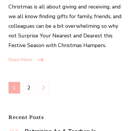
and
Christmas is all about giving and receiving, and
Dearest
we all know finding gifts for family, friends, and
this
colleagues can be a bit overwhelming so why
Festive
Season
not Surprise Your Nearest and Dearest this
Festive Season with Christmas Hampers.
Read More
Posts
PAGE
PAGE
1
2
pagination
Recent Posts