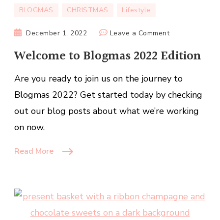
BLOGMAS
CHRISTMAS
Lifestyle
on
December 1, 2022
Leave a Comment
Welcome
Welcome to Blogmas 2022 Edition
to
Blogmas
Are you ready to join us on the journey to
2022
Blogmas 2022? Get started today by checking
Edition
out our blog posts about what we’re working
on now.
Read More