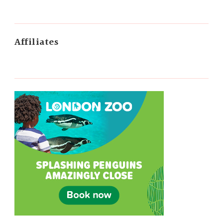
Affiliates