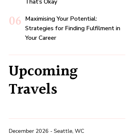
That’s Okay
Maximising Your Potential:
Strategies for Finding Fulfilment in
Your Career
Upcoming
Travels
December 2026 - Seattle, WC