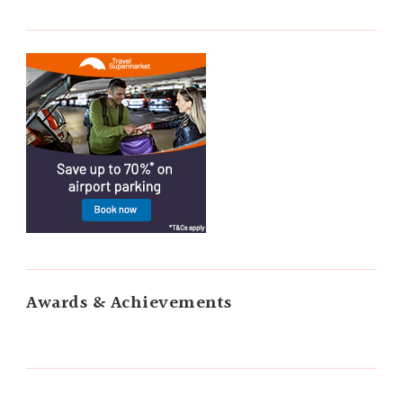
Awards & Achievements