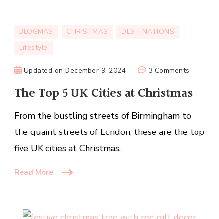
BLOGMAS
CHRISTMAS
DESTINATIONS
Lifestyle
on
Updated on
December 9, 2024
3 Comments
The
The Top 5 UK Cities at Christmas
Top
5
From the bustling streets of Birmingham to
UK
the quaint streets of London, these are the top
Cities
at
five UK cities at Christmas.
Christma
Read More