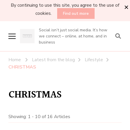
By continuing to use this site, you agree to the use of
cookies.
Find out more
Social isn’t just social media. It’s how
we connect – online, at home, and in
business
Home
Latest from the blog
Lifestyle
CHRISTMAS
CHRISTMAS
Showing: 1 - 10 of 16 Articles