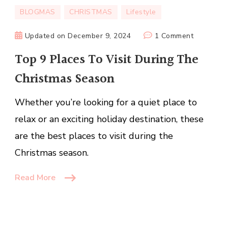
BLOGMAS
CHRISTMAS
Lifestyle
on
Updated on
December 9, 2024
1 Comment
Top
Top 9 Places To Visit During The
9
Christmas Season
Places
To
Whether you’re looking for a quiet place to
Visit
During
relax or an exciting holiday destination, these
The
are the best places to visit during the
Christmas
Christmas season.
Season
Read More