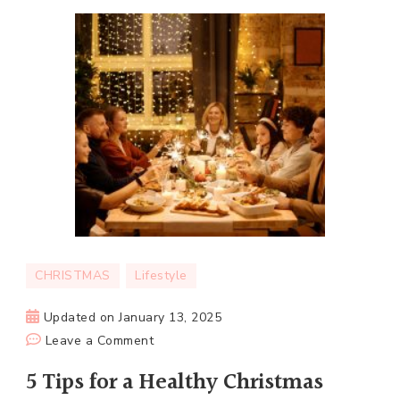
CHRISTMAS
Lifestyle
Updated on
January 13, 2025
on
Leave a Comment
5
5 Tips for a Healthy Christmas
Tips