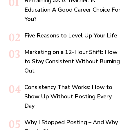
Retraining As A Teacher: Is
Education A Good Career Choice For
You?
Five Reasons to Level Up Your Life
Marketing on a 12-Hour Shift: How
to Stay Consistent Without Burning
Out
Consistency That Works: How to
Show Up Without Posting Every
Day
Why I Stopped Posting – And Why