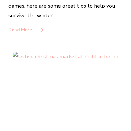
games, here are some great tips to help you
Make
It
survive the winter.
A
Read More
Fun
Experience