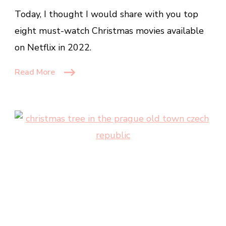
Must
Today, I thought I would share with you top
Watch
Christmas
eight must-watch Christmas movies available
Movies
on Netflix in 2022.
on
Netflix
Read More