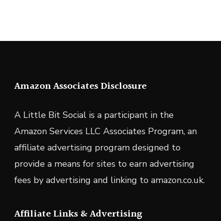
Amazon Associates Disclosure
A Little Bit Social is a participant in the
Amazon Services LLC Associates Program, an
affiliate advertising program designed to
provide a means for sites to earn advertising
fees by advertising and linking to amazon.co.uk.
Affiliate Links & Advertising