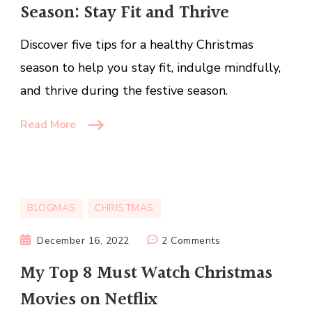
Season: Stay Fit and Thrive
for
a
Discover five tips for a healthy Christmas
Healthy
Christmas
season to help you stay fit, indulge mindfully,
Season:
and thrive during the festive season.
Stay
Fit
Read More
and
Thrive
BLOGMAS
CHRISTMAS
on
December 16, 2022
2 Comments
My
My Top 8 Must Watch Christmas
Top
Movies on Netflix
8