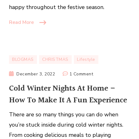
happy throughout the festive season.
Read More
BLOGMAS
CHRISTMAS
Lifestyle
on
December 3, 2022
1 Comment
Cold
Cold Winter Nights At Home –
Winter
How To Make It A Fun Experience
Nights
At
There are so many things you can do when
Home
–
you’re stuck inside during cold winter nights.
How
From cooking delicious meals to playing
To