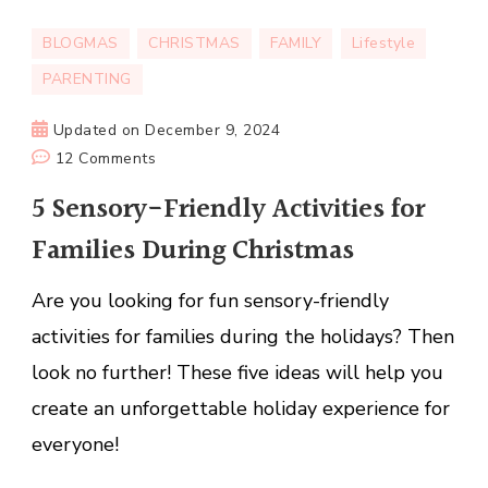
BLOGMAS
CHRISTMAS
FAMILY
Lifestyle
PARENTING
Updated on
December 9, 2024
on
12 Comments
5
5 Sensory-Friendly Activities for
Sensory-
Families During Christmas
Friendly
Activities
Are you looking for fun sensory-friendly
for
Families
activities for families during the holidays? Then
During
look no further! These five ideas will help you
Christmas
create an unforgettable holiday experience for
everyone!