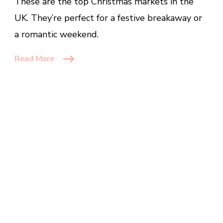
These are the top Christmas markets in the
The
UK
UK. They’re perfect for a festive breakaway or
That
a romantic weekend.
Are
Worth
Read More
Visiting