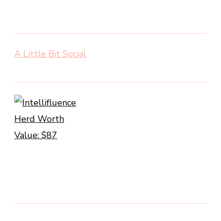
A Little Bit Social