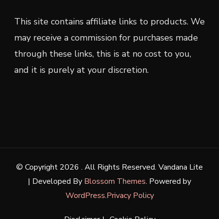
This site contains affiliate links to products. We
may receive a commission for purchases made
through these links, this is at no cost to you,
and it is purely at your discretion.
© Copyright 2026
. All Rights Reserved.
Vandana Lite
| Developed By
Blossom Themes
. Powered by
WordPress
.
Privacy Policy