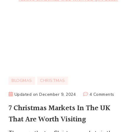
BLOGMAS
CHRISTMAS
on
Updated on
December 9, 2024
4 Comments
7
7 Christmas Markets In The UK
Christma
That Are Worth Visiting
Markets
In