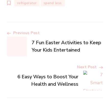
refrigerator
spend less
Post
Previous Post
7 Fun Easter Activities to Keep
Navigation
Your Kids Entertained
Next Post
6 Easy Ways to Boost Your
Health and Wellness