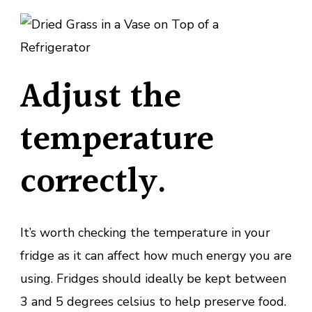
Adjust the
temperature
correctly.
It’s worth checking the temperature in your
fridge as it can affect how much energy you are
using. Fridges should ideally be kept between
3 and 5 degrees celsius to help preserve food.