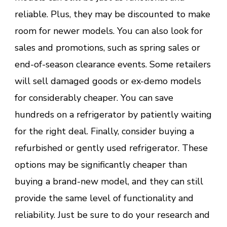
reliable. Plus, they may be discounted to make
room for newer models. You can also look for
sales and promotions, such as spring sales or
end-of-season clearance events. Some retailers
will sell damaged goods or ex-demo models
for considerably cheaper. You can save
hundreds on a refrigerator by patiently waiting
for the right deal. Finally, consider buying a
refurbished or gently used refrigerator. These
options may be significantly cheaper than
buying a brand-new model, and they can still
provide the same level of functionality and
reliability. Just be sure to do your research and