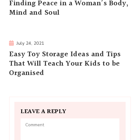
Finding Peace in a Woman’s Body,
Mind and Soul
July 24, 2021
Easy Toy Storage Ideas and Tips
That Will Teach Your Kids to be
Organised
LEAVE A REPLY