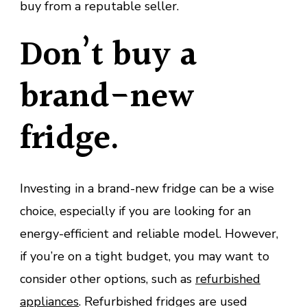
buy from a reputable seller.
Don’t buy a
brand-new
fridge.
Investing in a brand-new fridge can be a wise
choice, especially if you are looking for an
energy-efficient and reliable model. However,
if you’re on a tight budget, you may want to
consider other options, such as
refurbished
appliances
. Refurbished fridges are used