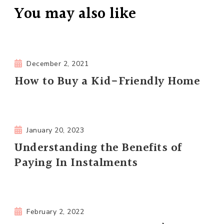
You may also like
December 2, 2021
How to Buy a Kid-Friendly Home
January 20, 2023
Understanding the Benefits of
Paying In Instalments
February 2, 2022