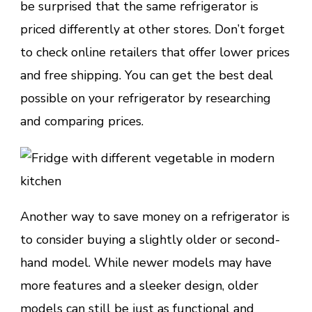
be surprised that the same refrigerator is
priced differently at other stores. Don’t forget
to check online retailers that offer lower prices
and free shipping. You can get the best deal
possible on your refrigerator by researching
and comparing prices.
Another way to save money on a refrigerator is
to consider buying a slightly older or second-
hand model. While newer models may have
more features and a sleeker design, older
models can still be just as functional and