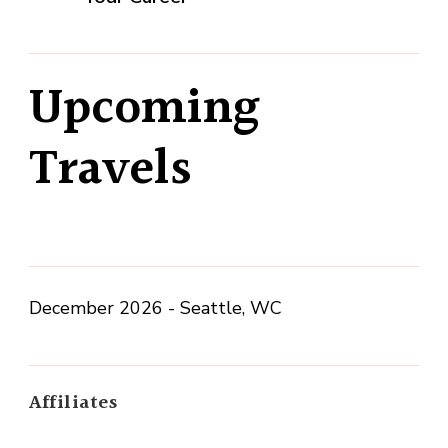
Upcoming
Travels
December 2026 - Seattle, WC
Affiliates