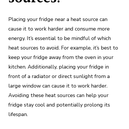
Placing your fridge near a heat source can
cause it to work harder and consume more
energy. It’s essential to be mindful of which
heat sources to avoid. For example, it’s best to
keep your fridge away from the oven in your
kitchen. Additionally, placing your fridge in
front of a radiator or direct sunlight from a
large window can cause it to work harder.
Avoiding these heat sources can help your
fridge stay cool and potentially prolong its
lifespan.