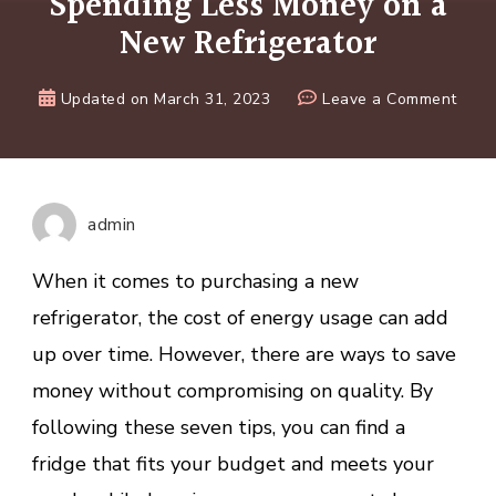
Spending Less Money on a
New Refrigerator
on
Updated on
March 31, 2023
Leave a Comment
7
Smar
Strat
for
admin
Spen
Less
When it comes to purchasing a new
Mone
refrigerator, the cost of energy usage can add
on
up over time. However, there are ways to save
a
New
money without compromising on quality. By
Refri
following these seven tips, you can find a
fridge that fits your budget and meets your