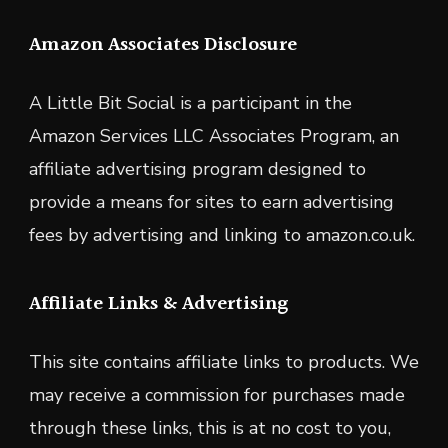
Amazon Associates Disclosure
A Little Bit Social is a participant in the
Amazon Services LLC Associates Program, an
affiliate advertising program designed to
provide a means for sites to earn advertising
fees by advertising and linking to amazon.co.uk.
Affiliate Links & Advertising
This site contains affiliate links to products. We
may receive a commission for purchases made
through these links, this is at no cost to you,