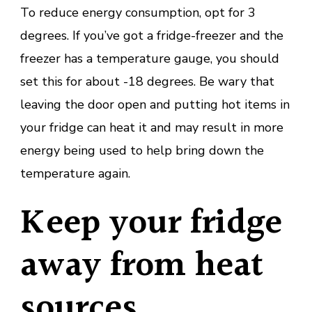
To reduce energy consumption, opt for 3
degrees. If you’ve got a fridge-freezer and the
freezer has a temperature gauge, you should
set this for about -18 degrees. Be wary that
leaving the door open and putting hot items in
your fridge can heat it and may result in more
energy being used to help bring down the
temperature again.
Keep your fridge
away from heat
sources.