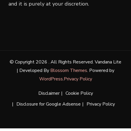
and it is purely at your discretion.
© Copyright 2026
. All Rights Reserved.
Vandana Lite
| Developed By
Blossom Themes
. Powered by
WordPress
.
Privacy Policy
Disclaimer
Cookie Policy
Disclosure for Google Adsense
Privacy Policy