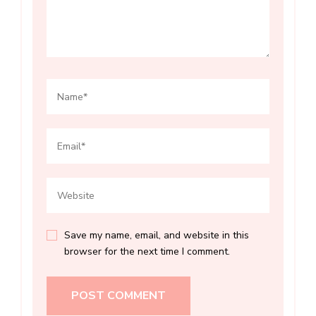
Save my name, email, and website in this
browser for the next time I comment.