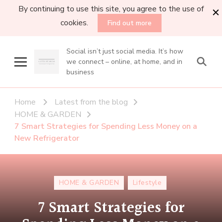
By continuing to use this site, you agree to the use of
cookies.
Find out more
Social isn’t just social media. It’s how
we connect – online, at home, and in
business
Home
Latest from the blog
HOME & GARDEN
7 Smart Strategies for Spending Less Money on a
New Refrigerator
HOME & GARDEN
Lifestyle
7 Smart Strategies for