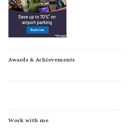
Awards & Achievements
Work with me