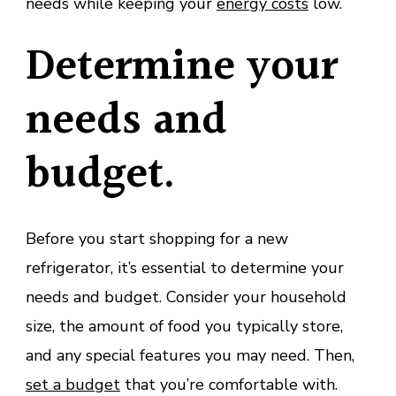
needs while keeping your
energy costs
low.
Determine your
needs and
budget.
Before you start shopping for a new
refrigerator, it’s essential to determine your
needs and budget. Consider your household
size, the amount of food you typically store,
and any special features you may need. Then,
set a budget
that you’re comfortable with.