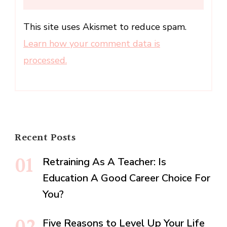
This site uses Akismet to reduce spam.
Learn how your comment data is
processed.
Recent Posts
Retraining As A Teacher: Is
Education A Good Career Choice For
You?
Five Reasons to Level Up Your Life