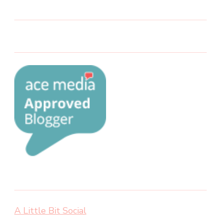
A Little Bit Social