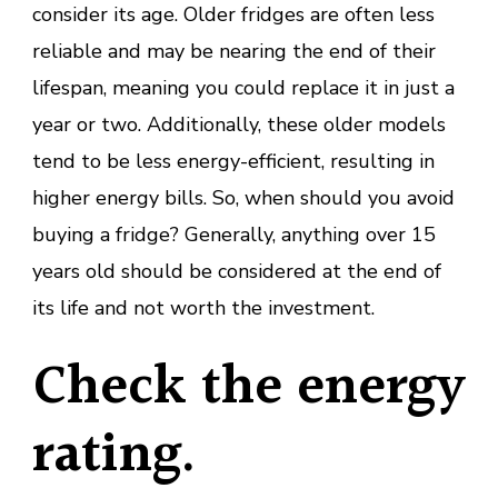
consider its age. Older fridges are often less
reliable and may be nearing the end of their
lifespan, meaning you could replace it in just a
year or two. Additionally, these older models
tend to be less energy-efficient, resulting in
higher energy bills. So, when should you avoid
buying a fridge? Generally, anything over 15
years old should be considered at the end of
its life and not worth the investment.
Check the energy
rating.