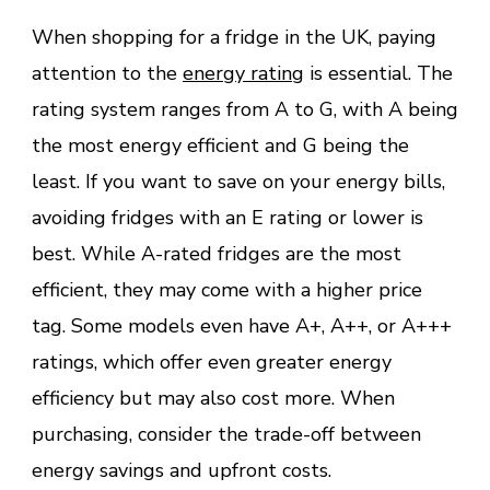
When shopping for a fridge in the UK, paying
attention to the
energy rating
is essential. The
rating system ranges from A to G, with A being
the most energy efficient and G being the
least. If you want to save on your energy bills,
avoiding fridges with an E rating or lower is
best. While A-rated fridges are the most
efficient, they may come with a higher price
tag. Some models even have A+, A++, or A+++
ratings, which offer even greater energy
efficiency but may also cost more. When
purchasing, consider the trade-off between
energy savings and upfront costs.