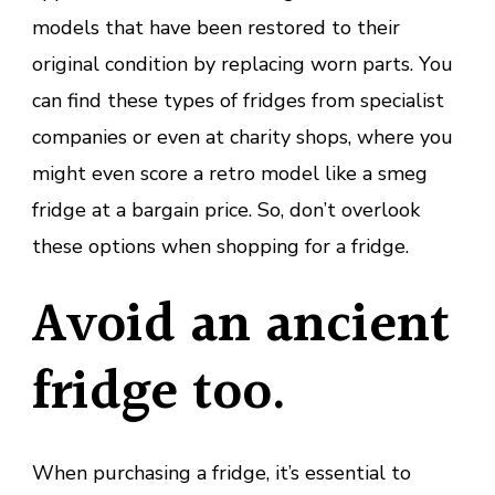
models that have been restored to their
original condition by replacing worn parts. You
can find these types of fridges from specialist
companies or even at charity shops, where you
might even score a retro model like a smeg
fridge at a bargain price. So, don’t overlook
these options when shopping for a fridge.
Avoid an ancient
fridge too.
When purchasing a fridge, it’s essential to