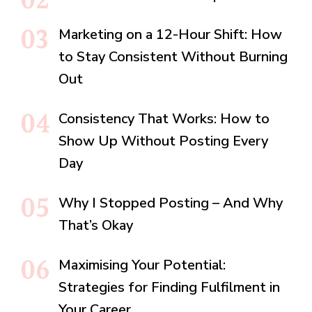
Marketing on a 12-Hour Shift: How
to Stay Consistent Without Burning
Out
Consistency That Works: How to
Show Up Without Posting Every
Day
Why I Stopped Posting – And Why
That’s Okay
Maximising Your Potential:
Strategies for Finding Fulfilment in
Your Career