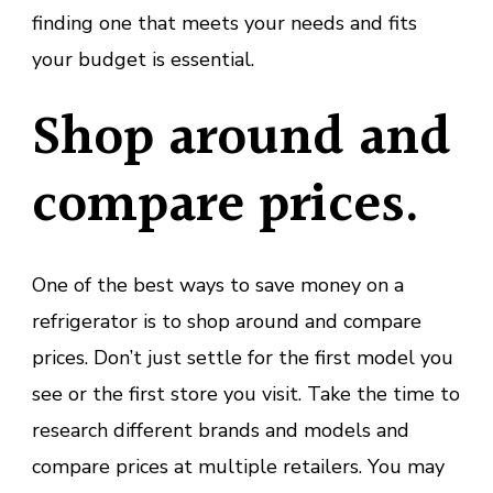
finding one that meets your needs and fits
your budget is essential.
Shop around and
compare prices.
One of the best ways to save money on a
refrigerator is to shop around and compare
prices. Don’t just settle for the first model you
see or the first store you visit. Take the time to
research different brands and models and
compare prices at multiple retailers. You may