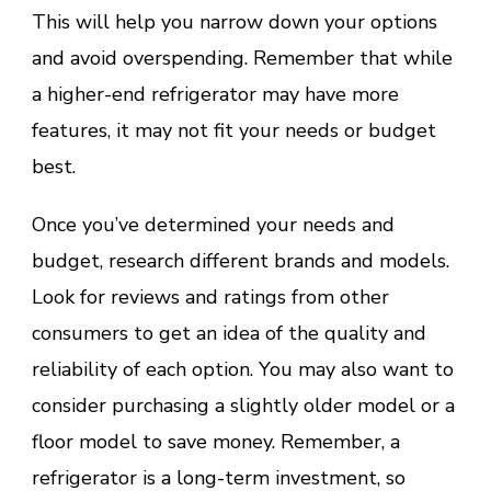
This will help you narrow down your options
and avoid overspending. Remember that while
a higher-end refrigerator may have more
features, it may not fit your needs or budget
best.
Once you’ve determined your needs and
budget, research different brands and models.
Look for reviews and ratings from other
consumers to get an idea of the quality and
reliability of each option. You may also want to
consider purchasing a slightly older model or a
floor model to save money. Remember, a
refrigerator is a long-term investment, so