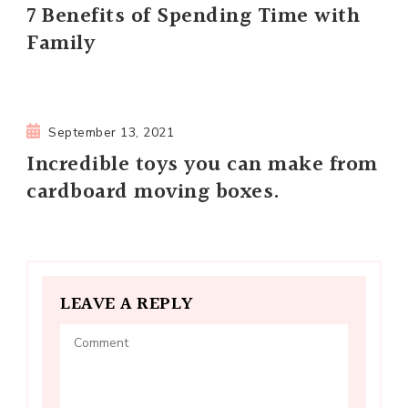
7 Benefits of Spending Time with
Family
September 13, 2021
Incredible toys you can make from
cardboard moving boxes.
LEAVE A REPLY