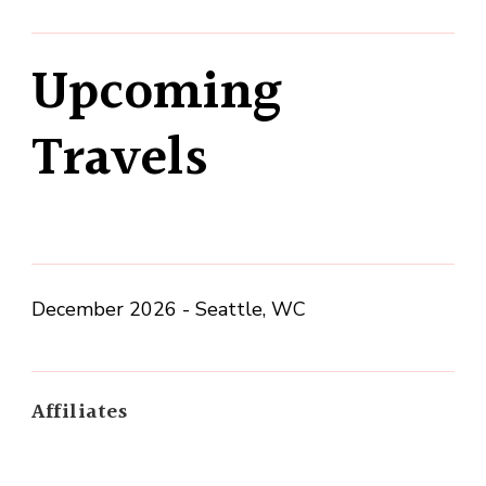
Upcoming
Travels
December 2026 - Seattle, WC
Affiliates