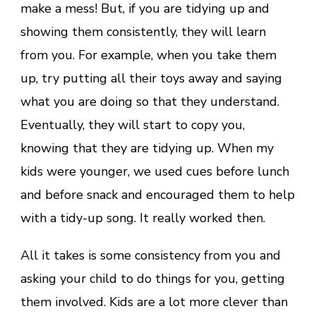
make a mess! But, if you are tidying up and
showing them consistently, they will learn
from you. For example, when you take them
up, try putting all their toys away and saying
what you are doing so that they understand.
Eventually, they will start to copy you,
knowing that they are tidying up. When my
kids were younger, we used cues before lunch
and before snack and encouraged them to help
with a tidy-up song. It really worked then.
All it takes is some consistency from you and
asking your child to do things for you, getting
them involved. Kids are a lot more clever than