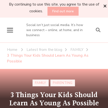
By continuing to use this site, you agree to the use of
cookies.
Find out more
Social isn’t just social media. It’s how
we connect – online, at home, and in
business
Home
Latest from the blog
FAMILY
3 Things Your Kids Should Learn As Young As
Possible
FAMILY
PARENTING
3 Things Your Kids Should
Learn As Young As Possible