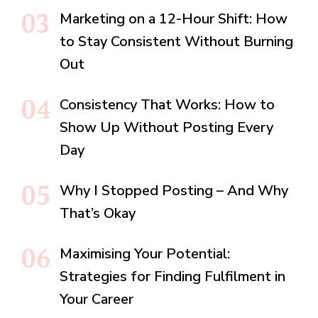
Marketing on a 12-Hour Shift: How
to Stay Consistent Without Burning
Out
Consistency That Works: How to
Show Up Without Posting Every
Day
Why I Stopped Posting – And Why
That’s Okay
Maximising Your Potential:
Strategies for Finding Fulfilment in
Your Career