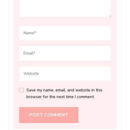
Save my name, email, and website in this
browser for the next time I comment.