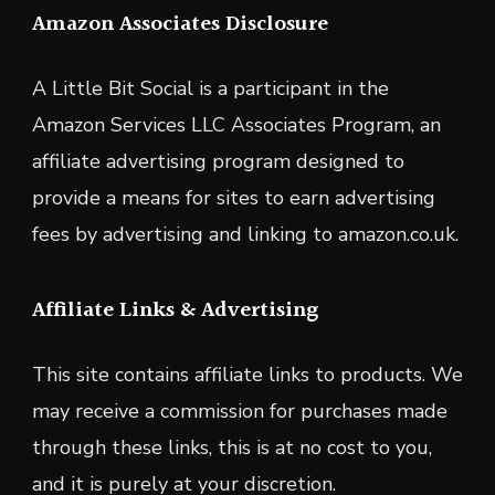
Amazon Associates Disclosure
A Little Bit Social is a participant in the
Amazon Services LLC Associates Program, an
affiliate advertising program designed to
provide a means for sites to earn advertising
fees by advertising and linking to amazon.co.uk.
Affiliate Links & Advertising
This site contains affiliate links to products. We
may receive a commission for purchases made
through these links, this is at no cost to you,
and it is purely at your discretion.