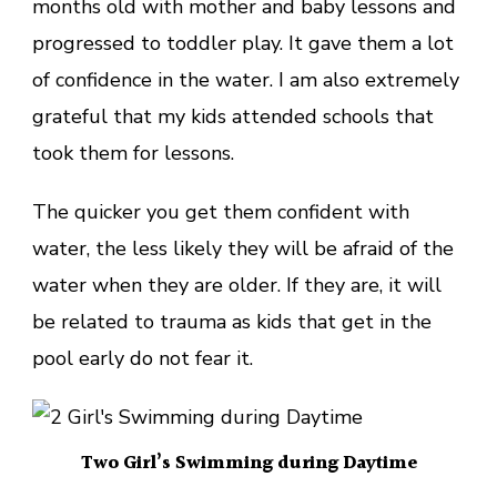
months old with mother and baby lessons and
progressed to toddler play. It gave them a lot
of confidence in the water. I am also extremely
grateful that my kids attended schools that
took them for lessons.
The quicker you get them confident with
water, the less likely they will be afraid of the
water when they are older. If they are, it will
be related to trauma as kids that get in the
pool early do not fear it.
Two Girl’s Swimming during Daytime