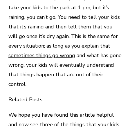
take your kids to the park at 1 pm, but it’s
raining, you can’t go. You need to tell your kids
that it’s raining and then tell them that you
will go once it’s dry again. This is the same for
every situation; as long as you explain that
sometimes things go wrong
and what has gone
wrong, your kids will eventually understand
that things happen that are out of their
control.
Related Posts:
We hope you have found this article helpful
and now see three of the things that your kids