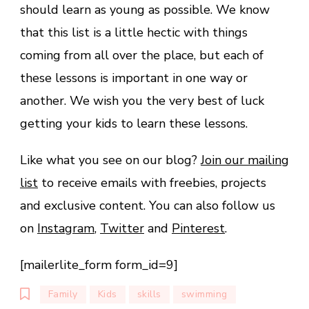
should learn as young as possible. We know
that this list is a little hectic with things
coming from all over the place, but each of
these lessons is important in one way or
another. We wish you the very best of luck
getting your kids to learn these lessons.
Like what you see on our blog?
Join our mailing
list
to receive emails with freebies, projects
and exclusive content. You can also follow us
on
Instagram
,
Twitter
and
Pinterest
.
[mailerlite_form form_id=9]
Family
Kids
skills
swimming