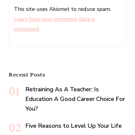
This site uses Akismet to reduce spam.
Learn how your comment data is
processed.
Recent Posts
Retraining As A Teacher: Is
Education A Good Career Choice For
You?
Five Reasons to Level Up Your Life