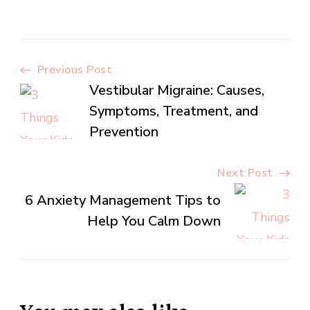
Post
Previous Post
Vestibular Migraine: Causes,
Navigation
Symptoms, Treatment, and
Prevention
Next Post
6 Anxiety Management Tips to
Help You Calm Down