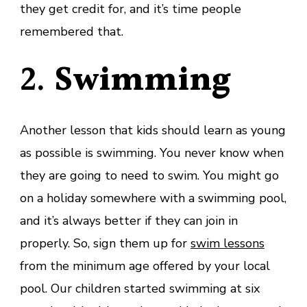
they get credit for, and it’s time people
remembered that.
2.
Swimming
Another lesson that kids should learn as young
as possible is swimming. You never know when
they are going to need to swim. You might go
on a holiday somewhere with a swimming pool,
and it’s always better if they can join in
properly. So, sign them up for
swim lessons
from the minimum age offered by your local
pool. Our children started swimming at six