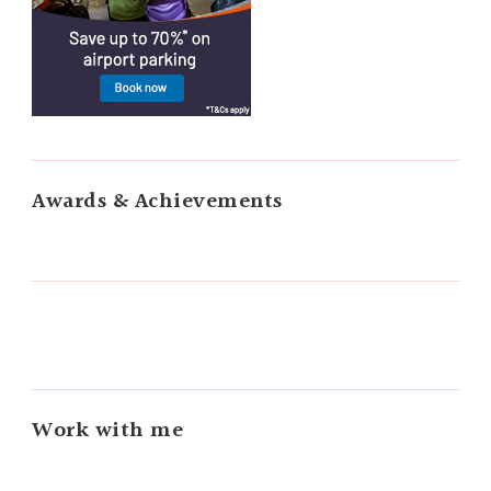
Awards & Achievements
Work with me