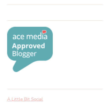
A Little Bit Social