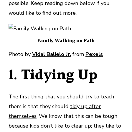
possible. Keep reading down below if you
would like to find out more.
Family Walking on Path
Photo by
Vidal Balielo Jr.
from
Pexels
1.
Tidying Up
The first thing that you should try to teach
them is that they should
tidy up after
themselves
. We know that this can be tough
because kids don’t like to clear up; they like to