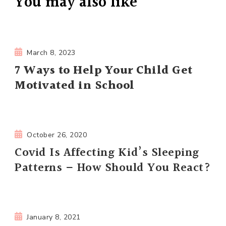
You may also like
March 8, 2023
7 Ways to Help Your Child Get
Motivated in School
October 26, 2020
Covid Is Affecting Kid’s Sleeping
Patterns – How Should You React?
January 8, 2021