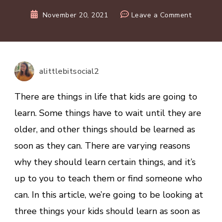
on
November 20, 2021
Leave a Comment
3
Things
Your
Kids
alittlebitsocial2
Should
Learn
There are things in life that kids are going to
As
learn. Some things have to wait until they are
Young
older, and other things should be learned as
As
Possible
soon as they can. There are varying reasons
why they should learn certain things, and it’s
up to you to teach them or find someone who
can. In this article, we’re going to be looking at
three things your kids should learn as soon as