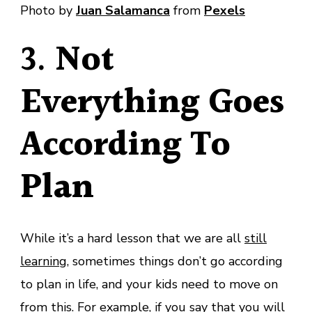
Photo by
Juan Salamanca
from
Pexels
3.
Not
Everything Goes
According To
Plan
While it’s a hard lesson that we are all
still
learning
, sometimes things don’t go according
to plan in life, and your kids need to move on
from this. For example, if you say that you will