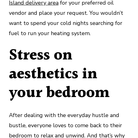
Island delivery area
for your preferred oil
vendor and place your request. You wouldn’t
want to spend your cold nights searching for
fuel to run your heating system.
Stress on
aesthetics in
your bedroom
After dealing with the everyday hustle and
bustle, everyone loves to come back to their
bedroom to relax and unwind. And that’s why