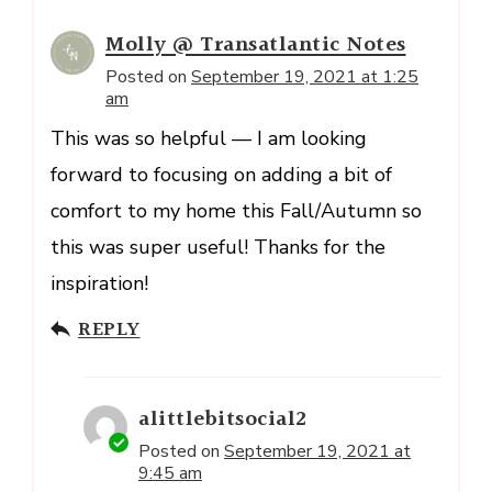
Molly @ Transatlantic Notes
Posted on
September 19, 2021 at 1:25
am
This was so helpful — I am looking
forward to focusing on adding a bit of
comfort to my home this Fall/Autumn so
this was super useful! Thanks for the
inspiration!
REPLY
alittlebitsocial2
Posted on
September 19, 2021 at
9:45 am