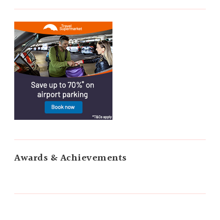
Awards & Achievements