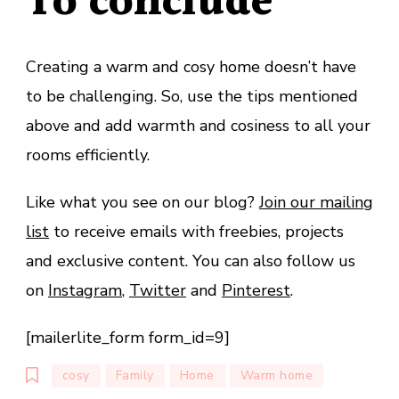
To conclude
Creating a warm and cosy home doesn’t have
to be challenging. So, use the tips mentioned
above and add warmth and cosiness to all your
rooms efficiently.
Like what you see on our blog?
Join our mailing
list
to receive emails with freebies, projects
and exclusive content. You can also follow us
on
Instagram
,
Twitter
and
Pinterest
.
[mailerlite_form form_id=9]
cosy
Family
Home
Warm home