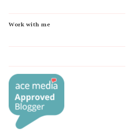
Work with me