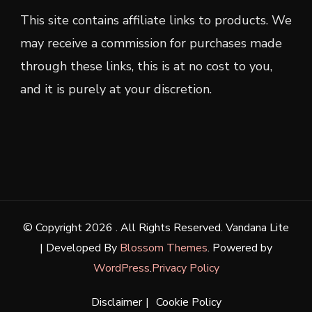
This site contains affiliate links to products. We
may receive a commission for purchases made
through these links, this is at no cost to you,
and it is purely at your discretion.
© Copyright 2026
. All Rights Reserved.
Vandana Lite
| Developed By
Blossom Themes
. Powered by
WordPress
.
Privacy Policy
Disclaimer
Cookie Policy