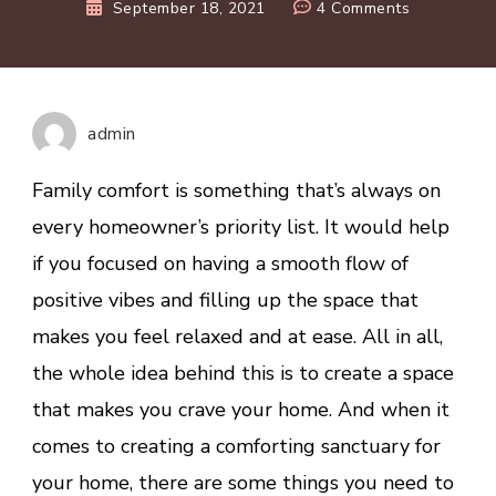
on
September 18, 2021
4 Comments
Tips
For
Creating
A
admin
Cosy
And
Family comfort is something that’s always on
Warm
every homeowner’s priority list. It would help
Home
if you focused on having a smooth flow of
positive vibes and filling up the space that
makes you feel relaxed and at ease. All in all,
the whole idea behind this is to create a space
that makes you crave your home. And when it
comes to creating a comforting sanctuary for
your home, there are some things you need to