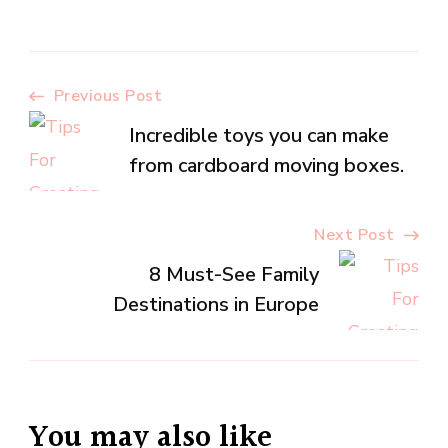
Post
Previous Post
Incredible toys you can make
Navigation
from cardboard moving boxes.
Next Post
8 Must-See Family
Destinations in Europe
You may also like