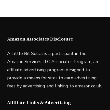
Amazon Associates Disclosure
A Little Bit Social is a participant in the
Amazon Services LLC Associates Program, an
affiliate advertising program designed to
provide a means for sites to earn advertising
fees by advertising and linking to amazon.co.uk.
Affiliate Links & Advertising