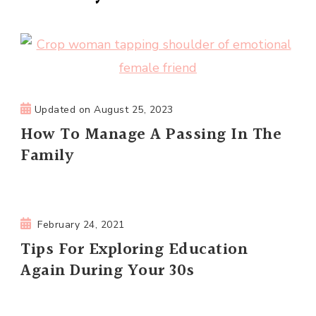
Updated on
August 25, 2023
How To Manage A Passing In The
Family
February 24, 2021
Tips For Exploring Education
Again During Your 30s