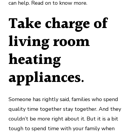
can help. Read on to know more.
Take charge of
living room
heating
appliances
.
Someone has rightly said, families who spend
quality time together stay together. And they
couldn’t be more right about it. But it is a bit
tough to spend time with your family when