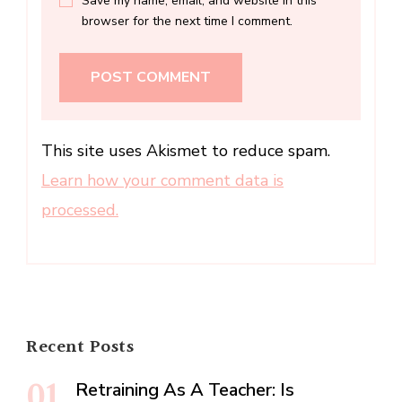
Save my name, email, and website in this
browser for the next time I comment.
This site uses Akismet to reduce spam.
Learn how your comment data is
processed.
Recent Posts
Retraining As A Teacher: Is