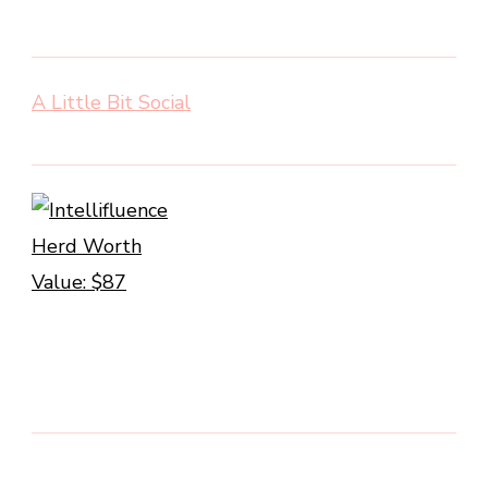
A Little Bit Social