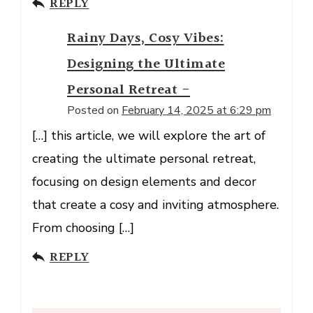
REPLY
Rainy Days, Cosy Vibes:
Designing the Ultimate
Personal Retreat -
Posted on
February 14, 2025 at 6:29 pm
[…] this article, we will explore the art of
creating the ultimate personal retreat,
focusing on design elements and decor
that create a cosy and inviting atmosphere.
From choosing […]
REPLY