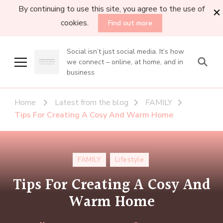
By continuing to use this site, you agree to the use of
cookies.
Find out more
Social isn’t just social media. It’s how
we connect – online, at home, and in
business
Home
Latest from the blog
FAMILY
Tips For Creating A Cosy And Warm Home
FAMILY
Lifestyle
Tips For Creating A Cosy And
Warm Home