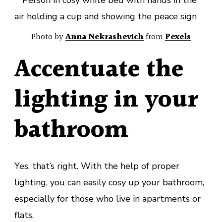
Photo by
Anna Nekrashevich
from
Pexels
Accentuate the
lighting in your
bathroom
Yes, that’s right. With the help of proper
lighting, you can easily cosy up your bathroom,
especially for those who live in apartments or
flats.