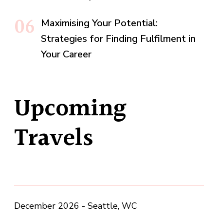
Maximising Your Potential:
Strategies for Finding Fulfilment in
Your Career
Upcoming
Travels
December 2026 - Seattle, WC