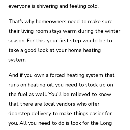
everyone is shivering and feeling cold.
That’s why homeowners need to make sure
their living room stays warm during the winter
season. For this, your first step would be to
take a good look at your home heating
system.
And if you own a forced heating system that
runs on heating oil, you need to stock up on
the fuel as well. You’ll be relieved to know
that there are local vendors who offer
doorstep delivery to make things easier for
you. All you need to do is look for the
Long