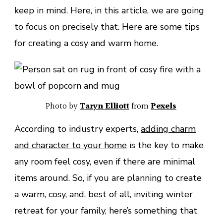
keep in mind. Here, in this article, we are going
to focus on precisely that. Here are some tips
for creating a cosy and warm home.
Photo by
Taryn Elliott
from
Pexels
According to industry experts,
adding charm
and character to your home
is the key to make
any room feel cosy, even if there are minimal
items around. So, if you are planning to create
a warm, cosy, and, best of all, inviting winter
retreat for your family, here’s something that