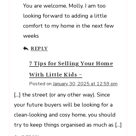
You are welcome, Molly. I am too
looking forward to adding a little
comfort to my home in the next few
weeks
REPLY
7 Tips for Selling Your Home
With Little Kids -
Posted on
January 30, 2025 at 12:59 pm
[…] the street (or any other way). Since
your future buyers will be looking for a
clean-looking and cosy home, you should
try to keep things organised as much as […]