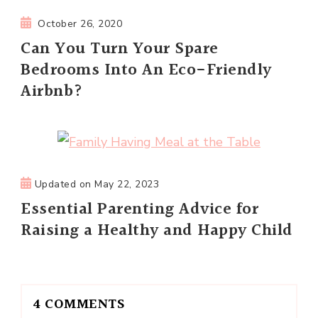
October 26, 2020
Can You Turn Your Spare
Bedrooms Into An Eco-Friendly
Airbnb?
Updated on
May 22, 2023
Essential Parenting Advice for
Raising a Healthy and Happy Child
4 COMMENTS