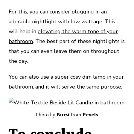
For this, you can consider plugging in an
adorable nightlight with low wattage. This
will help in
elevating the warm tone of your
bathroom
. The best part of these nightlights is
that you can even leave them on throughout
the day.
You can also use a super cosy dim lamp in your
bathroom, and it will serve the same purpose.
Photo by
Burst
from
Pexels