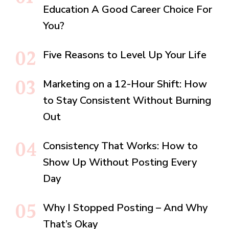
Education A Good Career Choice For
You?
Five Reasons to Level Up Your Life
Marketing on a 12-Hour Shift: How
to Stay Consistent Without Burning
Out
Consistency That Works: How to
Show Up Without Posting Every
Day
Why I Stopped Posting – And Why
That’s Okay