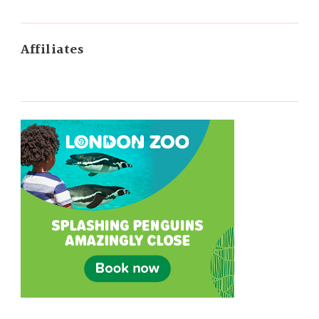
Affiliates