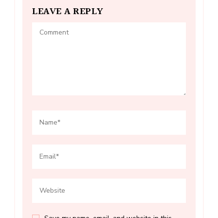
LEAVE A REPLY