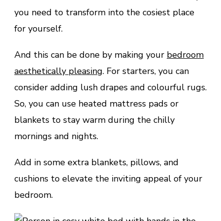
you need to transform into the cosiest place
for yourself.
And this can be done by making your
bedroom
aesthetically pleasing
. For starters, you can
consider adding lush drapes and colourful rugs.
So, you can use heated mattress pads or
blankets to stay warm during the chilly
mornings and nights.
Add in some extra blankets, pillows, and
cushions to elevate the inviting appeal of your
bedroom.