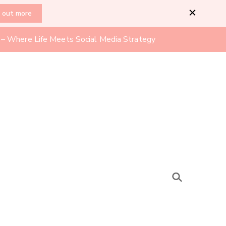
d out more
l – Where Life Meets Social Media Strategy