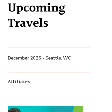
Upcoming
Travels
December 2026 - Seattle, WC
Affiliates