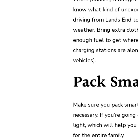
know what kind of unexpe
driving from Lands End to
weather
. Bring extra clo
enough fuel to get where
charging stations are alon
vehicles).
Pack Sma
Make sure you pack smart
necessary. If you’re going
light, which will help yo
for the entire family.