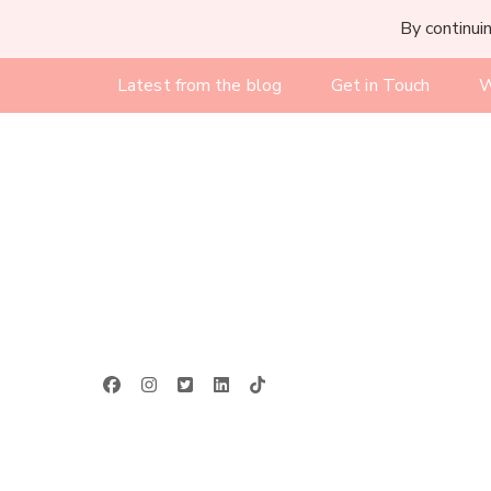
By continuin
Latest from the blog
Get in Touch
W