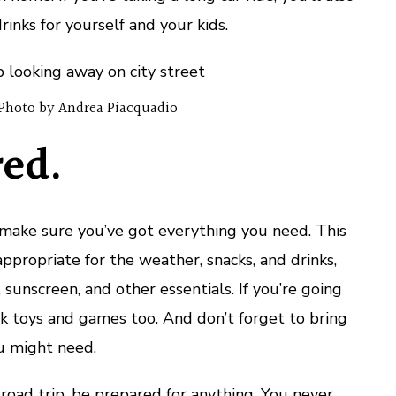
inks for yourself and your kids.
Photo by Andrea Piacquadio
ed.
make sure you’ve got everything you need. This
ppropriate for the weather, snacks, and drinks,
 sunscreen, and other essentials. If you’re going
k toys and games too. And don’t forget to bring
u might need.
oad trip, be prepared for anything. You never