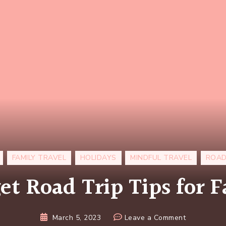
FAMILY TRAVEL
HOLIDAYS
MINDFUL TRAVEL
ROAD
et Road Trip Tips for F
on
March 5, 2023
Leave a Comment