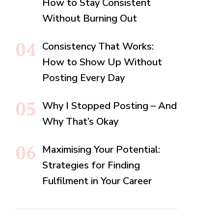
How to Stay Consistent
Without Burning Out
Consistency That Works:
How to Show Up Without
Posting Every Day
Why I Stopped Posting – And
Why That’s Okay
Maximising Your Potential:
Strategies for Finding
Fulfilment in Your Career