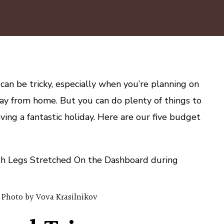
5
Budget
Road
Trip
Tips
for
Families
 can be tricky, especially when you’re planning on
ay from home. But you can do plenty of things to
ing a fantastic holiday. Here are our five budget
Photo by Vova Krasilnikov