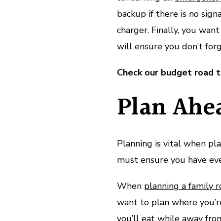
backup if there is no signa
charger. Finally, you wan
will ensure you don’t for
Check our budget road tr
Plan Ahe
Planning is vital when pl
must ensure you have eve
When
planning a family r
want to plan where you’re
you’ll eat while away from