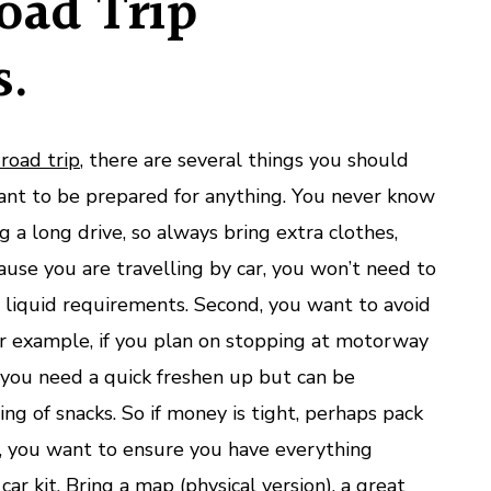
oad Trip
s.
road trip
, there are several things you should
want to be prepared for anything. You never know
a long drive, so always bring extra clothes,
ause you are travelling by car, you won’t need to
r liquid requirements. Second, you want to avoid
r example, if you plan on stopping at motorway
f you need a quick freshen up but can be
ing of snacks. So if money is tight, perhaps pack
, you want to ensure you have everything
car kit
. Bring a map (physical version), a great