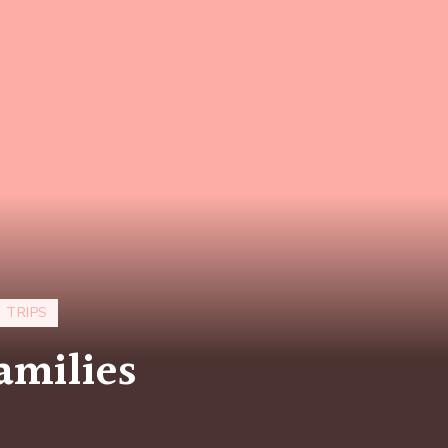
 TRIPS
amilies