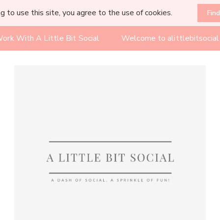
g to use this site, you agree to the use of cookies.
Fin
ork With A Little Bit Social
Welcome to alittlebitsocia