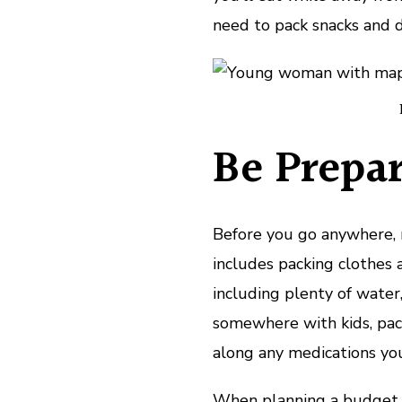
need to pack snacks and dr
Be Prepar
Before you go anywhere, 
includes packing clothes a
including plenty of water,
somewhere with kids, pac
along any medications yo
When planning a budget r