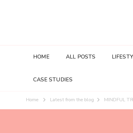
HOME
ALL POSTS
LIFEST
CASE STUDIES
Home
Latest from the blog
MINDFUL T