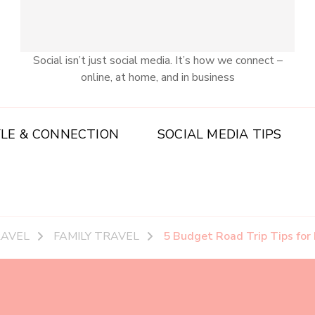
Social isn’t just social media. It’s how we connect –
online, at home, and in business
YLE & CONNECTION
SOCIAL MEDIA TIPS
RAVEL
FAMILY TRAVEL
5 Budget Road Trip Tips for 