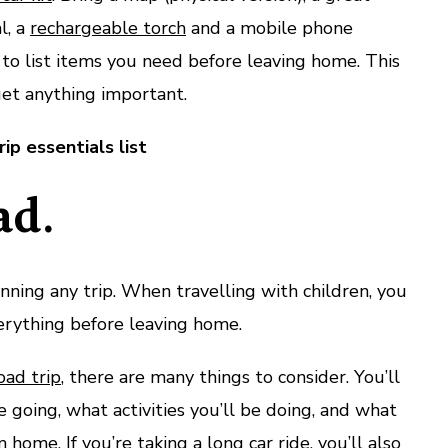
l, a
rechargeable torch
and a mobile phone
t to list items you need before leaving home. This
get anything important.
ip essentials list
ad.
anning any trip. When travelling with children, you
rything before leaving home.
oad trip
, there are many things to consider. You’ll
 going, what activities you’ll be doing, and what
 home. If you’re taking a long car ride, you’ll also