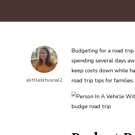
Budgeting for a road trip
spending several days aw
keep costs down while hav
alittlebitsocial2
road trip tips for families.