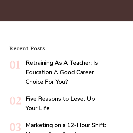
Recent Posts
Retraining As A Teacher: Is
Education A Good Career
Choice For You?
Five Reasons to Level Up
Your Life
Marketing on a 12-Hour Shift: