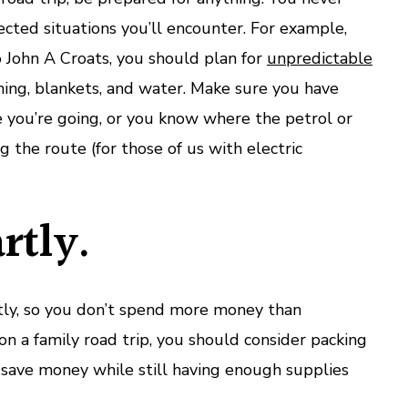
cted situations you’ll encounter. For example,
 John A Croats, you should plan for
unpredictable
thing, blankets, and water. Make sure you have
 you’re going, or you know where the petrol or
g the route (for those of us with electric
rtly.
ly, so you don’t spend more money than
 on a family road trip, you should consider packing
u save money while still having enough supplies