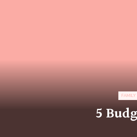
FAMILY
5 Budg