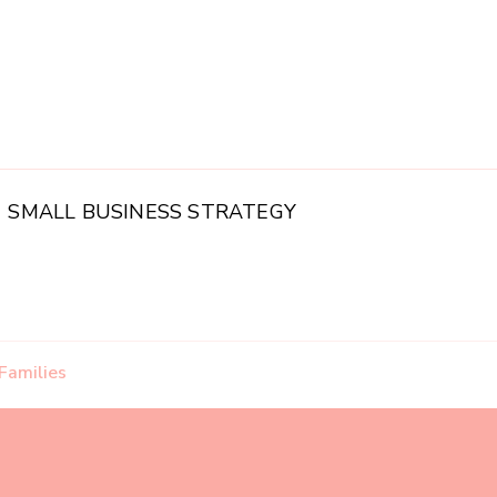
SMALL BUSINESS STRATEGY
Families