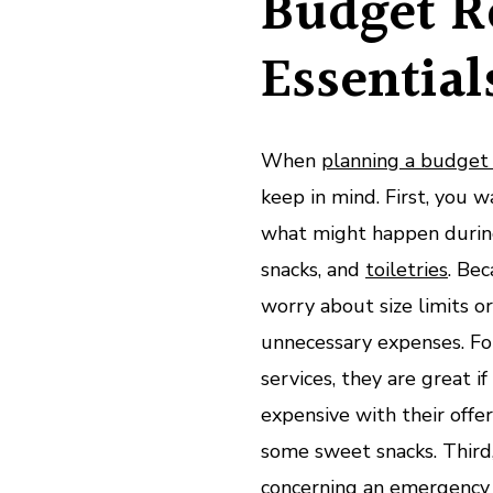
Budget R
Essential
When
planning a budget 
keep in mind. First, you 
what might happen during 
snacks, and
toiletries
. Bec
worry about size limits o
unnecessary expenses. Fo
services, they are great i
expensive with their offer
some sweet snacks. Third
concerning an
emergency 