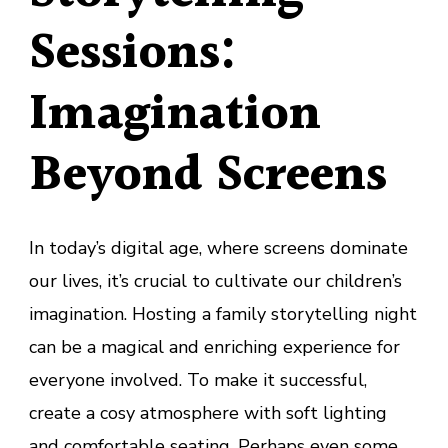
Sessions:
Imagination
Beyond Screens
In today’s digital age, where screens dominate
our lives, it’s crucial to cultivate our children’s
imagination. Hosting a family storytelling night
can be a magical and enriching experience for
everyone involved. To make it successful,
create a cosy atmosphere with soft lighting
and comfortable seating. Perhaps even some