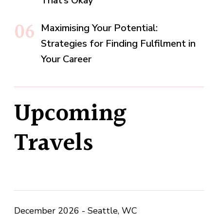
That’s Okay
Maximising Your Potential:
Strategies for Finding Fulfilment in
Your Career
Upcoming
Travels
December 2026 - Seattle, WC