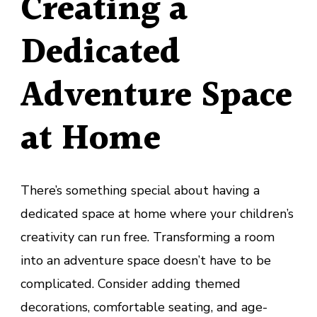
Creating a
Dedicated
Adventure Space
at Home
There’s something special about having a
dedicated space at home where your children’s
creativity can run free. Transforming a room
into an adventure space doesn’t have to be
complicated. Consider adding themed
decorations, comfortable seating, and age-