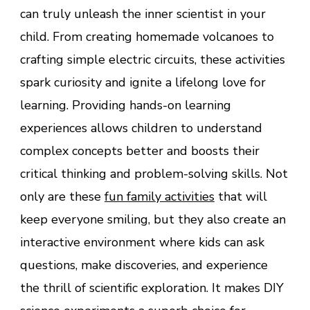
can truly unleash the inner scientist in your
child. From creating homemade volcanoes to
crafting simple electric circuits, these activities
spark curiosity and ignite a lifelong love for
learning. Providing hands-on learning
experiences allows children to understand
complex concepts better and boosts their
critical thinking and problem-solving skills. Not
only are these
fun family activities
that will
keep everyone smiling, but they also create an
interactive environment where kids can ask
questions, make discoveries, and experience
the thrill of scientific exploration. It makes DIY