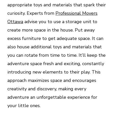
appropriate toys and materials that spark their
curiosity. Experts from
Professional Movers
Ottawa
advise you to use a storage unit to
create more space in the house. Put away
excess furniture to get adequate space. It can
also house additional toys and materials that
you can rotate from time to time. It’ll keep the
adventure space fresh and exciting, constantly
introducing new elements to their play. This
approach maximizes space and encourages
creativity and discovery, making every
adventure an unforgettable experience for
your little ones.