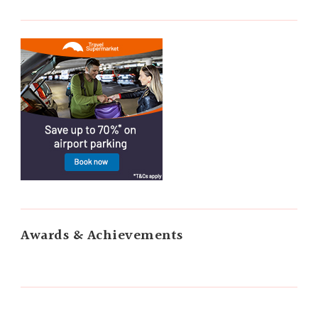
Awards & Achievements