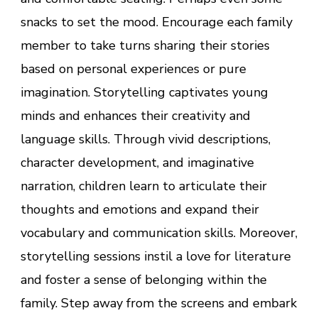
snacks to set the mood. Encourage each family
member to take turns sharing their stories
based on personal experiences or pure
imagination. Storytelling captivates young
minds and enhances their creativity and
language skills. Through vivid descriptions,
character development, and imaginative
narration, children learn to articulate their
thoughts and emotions and expand their
vocabulary and communication skills. Moreover,
storytelling sessions instil a love for literature
and foster a sense of belonging within the
family. Step away from the screens and embark