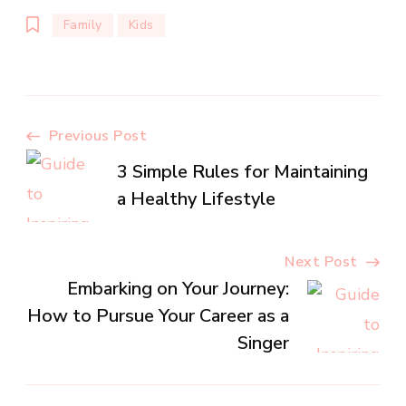
Family
Kids
Post
Previous Post
3 Simple Rules for Maintaining
Navigation
a Healthy Lifestyle
Next Post
Embarking on Your Journey:
How to Pursue Your Career as a
Singer