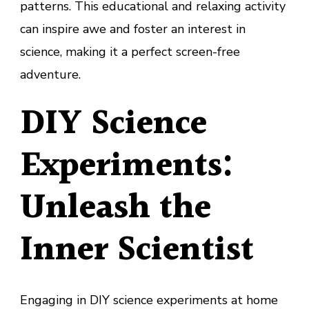
patterns. This educational and relaxing activity
can inspire awe and foster an interest in
science, making it a perfect screen-free
adventure.
DIY Science
Experiments:
Unleash the
Inner Scientist
Engaging in DIY science experiments at home