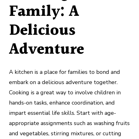
Family: A
Delicious
Adventure
A kitchen is a place for families to bond and
embark on a delicious adventure together.
Cooking is a great way to involve children in
hands-on tasks, enhance coordination, and
impart essential life skills. Start with age-
appropriate assignments such as washing fruits
and vegetables, stirring mixtures, or cutting