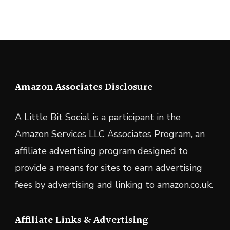
Amazon Associates Disclosure
A Little Bit Social is a participant in the
Amazon Services LLC Associates Program, an
affiliate advertising program designed to
provide a means for sites to earn advertising
fees by advertising and linking to amazon.co.uk.
Affiliate Links & Advertising