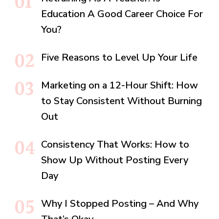
Education A Good Career Choice For
You?
Five Reasons to Level Up Your Life
Marketing on a 12-Hour Shift: How
to Stay Consistent Without Burning
Out
Consistency That Works: How to
Show Up Without Posting Every
Day
Why I Stopped Posting – And Why