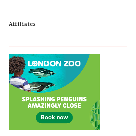
Affiliates