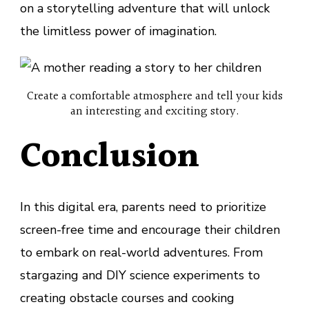
on a storytelling adventure that will unlock
the limitless power of imagination.
Create a comfortable atmosphere and tell your kids
an interesting and exciting story.
Conclusion
In this digital era, parents need to prioritize
screen-free time and encourage their children
to embark on real-world adventures. From
stargazing and DIY science experiments to
creating obstacle courses and cooking