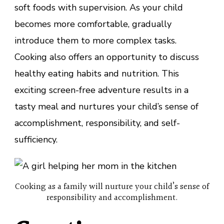
soft foods with supervision. As your child
becomes more comfortable, gradually
introduce them to more complex tasks.
Cooking also offers an opportunity to discuss
healthy eating habits and nutrition. This
exciting screen-free adventure results in a
tasty meal and nurtures your child’s sense of
accomplishment, responsibility, and self-
sufficiency.
Cooking as a family will nurture your child’s sense of
responsibility and accomplishment.