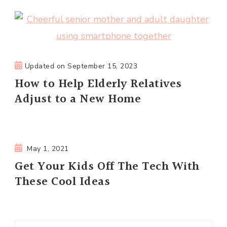
Updated on
September 15, 2023
How to Help Elderly Relatives
Adjust to a New Home
May 1, 2021
Get Your Kids Off The Tech With
These Cool Ideas