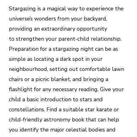
Stargazing is a magical way to experience the
universe’s wonders from your backyard,
providing an extraordinary opportunity
to strengthen your parent-child relationship.
Preparation for a stargazing night can be as
simple as locating a dark spot in your
neighbourhood, setting out comfortable lawn
chairs or a picnic blanket, and bringing a
flashlight for any necessary reading. Give your
child a basic introduction to stars and
constellations. Find a suitable star karate or
child-friendly astronomy book that can help
you identify the major celestial bodies and