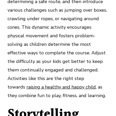
determining a safe route, and then introduce
various challenges such as jumping over boxes,
crawling under ropes, or navigating around
cones. This dynamic activity encourages
physical movement and fosters problem-
solving as children determine the most
effective ways to complete the course. Adjust
the difficulty as your kids get better to keep
them continually engaged and challenged.
Activities like this are the right step
towards
raising a healthy and happy child
, as
they combine fun to play, fitness, and learning.
Storytelling