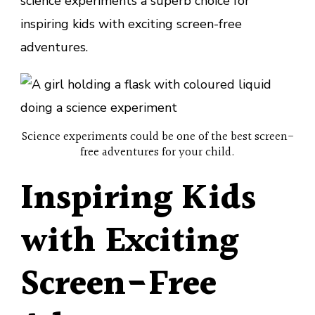
science experiments a superb choice for
inspiring kids with exciting screen-free
adventures.
Science experiments could be one of the best screen-
free adventures for your child.
Inspiring Kids
with Exciting
Screen-Free