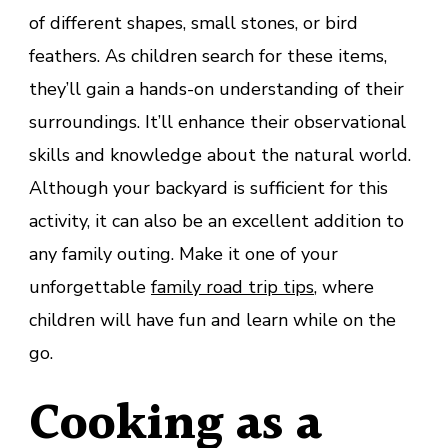
of different shapes, small stones, or bird
feathers. As children search for these items,
they’ll gain a hands-on understanding of their
surroundings. It’ll enhance their observational
skills and knowledge about the natural world.
Although your backyard is sufficient for this
activity, it can also be an excellent addition to
any family outing. Make it one of your
unforgettable
family road trip tips
, where
children will have fun and learn while on the
go.
Cooking as a