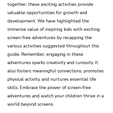
together, these exciting activities provide
valuable opportunities for growth and
development. We have highlighted the
immense value of inspiring kids with exciting
screen-free adventures by recapping the
various activities suggested throughout this
guide. Remember, engaging in these
adventures sparks creativity and curiosity. It
also fosters meaningful connections, promotes
physical activity, and nurtures essential life
skills. Embrace the power of screen-free
adventures and watch your children thrive in a
world beyond screens.