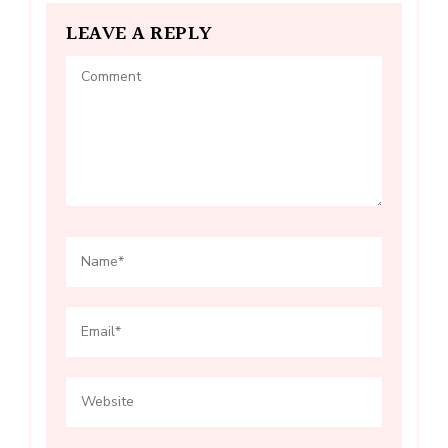
LEAVE A REPLY