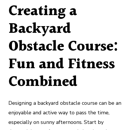
Creating a
Backyard
Obstacle Course:
Fun and Fitness
Combined
Designing a backyard obstacle course can be an
enjoyable and active way to pass the time,
especially on sunny afternoons. Start by