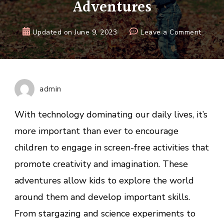
Adventures
on
Updated on
June 9, 2023
Leave a Comment
Guide
to
Inspiri
Kids
admin
with
Exciti
With technology dominating our daily lives, it’s
Scree
more important than ever to encourage
Free
children to engage in screen-free activities that
Adven
promote creativity and imagination. These
adventures allow kids to explore the world
around them and develop important skills.
From stargazing and science experiments to