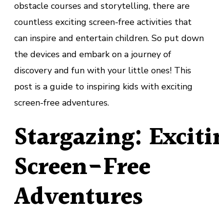
obstacle courses and storytelling, there are
countless exciting screen-free activities that
can inspire and entertain children. So put down
the devices and embark on a journey of
discovery and fun with your little ones! This
post is a guide to inspiring kids with exciting
screen-free adventures.
Stargazing: Exciti
Screen-Free
Adventures