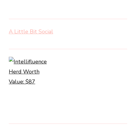
A Little Bit Social