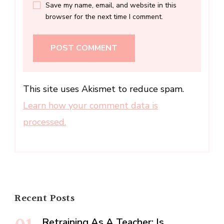
Save my name, email, and website in this
browser for the next time I comment.
This site uses Akismet to reduce spam.
Learn how your comment data is
processed.
Recent Posts
Retraining As A Teacher: Is