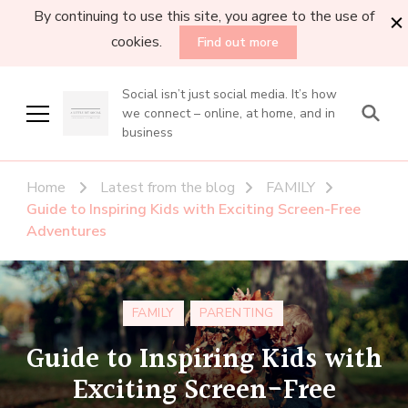
By continuing to use this site, you agree to the use of
cookies.
Find out more
Social isn’t just social media. It’s how
we connect – online, at home, and in
business
Home
Latest from the blog
FAMILY
Guide to Inspiring Kids with Exciting Screen-Free
Adventures
FAMILY
PARENTING
Guide to Inspiring Kids with
Exciting Screen-Free