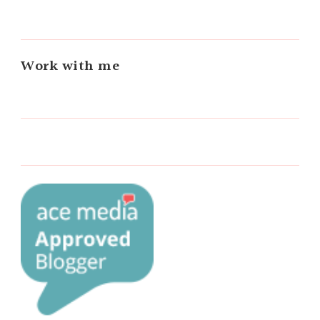
Work with me