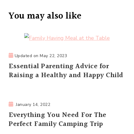
You may also like
Updated on
May 22, 2023
Essential Parenting Advice for
Raising a Healthy and Happy Child
January 14, 2022
Everything You Need For The
Perfect Family Camping Trip