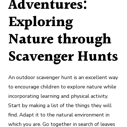
Adventures
:
Exploring
Nature through
Scavenger Hunts
An outdoor scavenger hunt is an excellent way
to encourage children to explore nature while
incorporating learning and physical activity.
Start by making a list of the things they will
find. Adapt it to the natural environment in
which you are. Go together in search of leaves